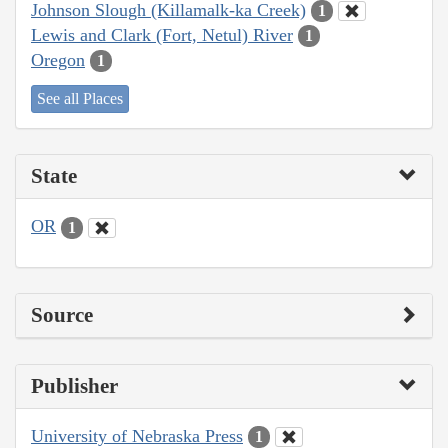
Johnson Slough (Killamalk-ka Creek)
1
Lewis and Clark (Fort, Netul) River
1
Oregon
1
See all Places
State
OR
1
Source
Publisher
University of Nebraska Press
1