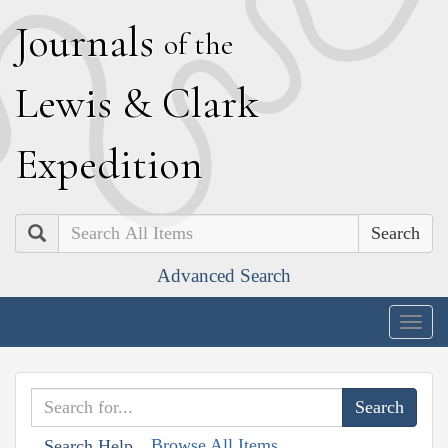
J
ournals
of the
L
ewis
&
C
lark
E
xpedition
Search
Advanced Search
Togg
navig
Browse All Items
Search Help