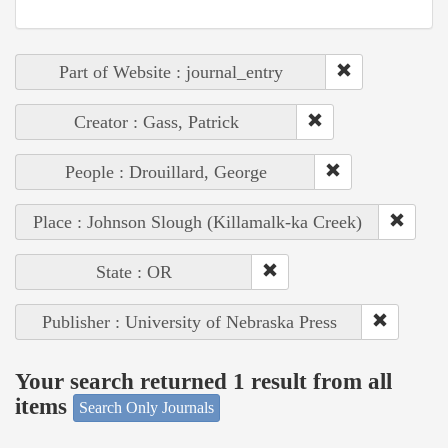
Part of Website : journal_entry
Creator : Gass, Patrick
People : Drouillard, George
Place : Johnson Slough (Killamalk-ka Creek)
State : OR
Publisher : University of Nebraska Press
Your search returned 1 result from all
items
Search Only Journals