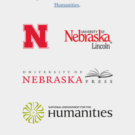
Humanities
.