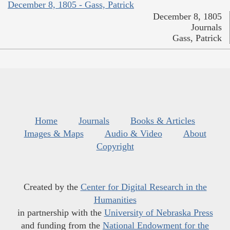
December 8, 1805 - Gass, Patrick
December 8, 1805
Journals
Gass, Patrick
Home
Journals
Books & Articles
Images & Maps
Audio & Video
About
Copyright
Created by the
Center for Digital Research in the
Humanities
in partnership with the
University of Nebraska Press
and funding from the
National Endowment for the