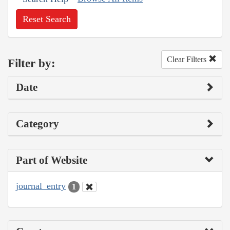
Reset Search
Clear Filters
Filter by:
Date
Category
Part of Website
journal_entry
1