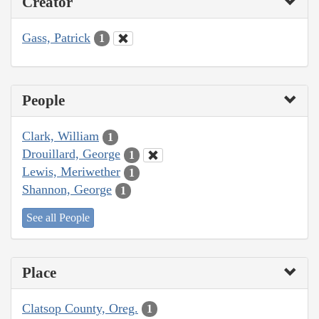
Creator
Gass, Patrick
1
People
Clark, William
1
Drouillard, George
1
Lewis, Meriwether
1
Shannon, George
1
See all People
Place
Clatsop County, Oreg.
1