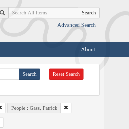
Search
Advanced Search
About
Reset Search
People : Gass, Patrick