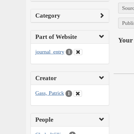
Sourc
Category
Publi
Part of Website
Your 
journal_entry
1
Creator
Gass, Patrick
1
People