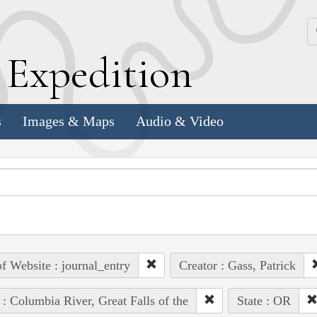
k
E
xpedition
s
Images & Maps
Audio & Video
of Website : journal_entry
Creator : Gass, Patrick
 : Columbia River, Great Falls of the
State : OR