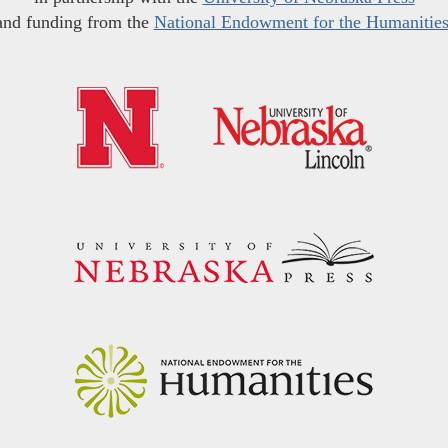
and funding from the
National Endowment for the Humanitie