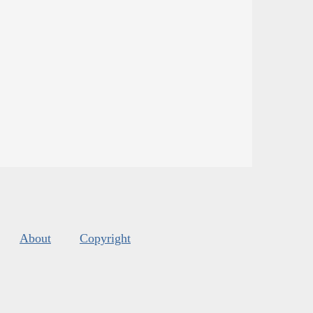
About
Copyright