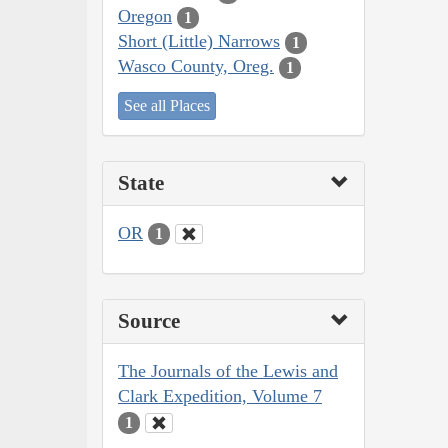
Oregon
1
Short (Little) Narrows
1
Wasco County, Oreg.
1
See all Places
State
OR
1
Source
The Journals of the Lewis and
Clark Expedition, Volume 7
1