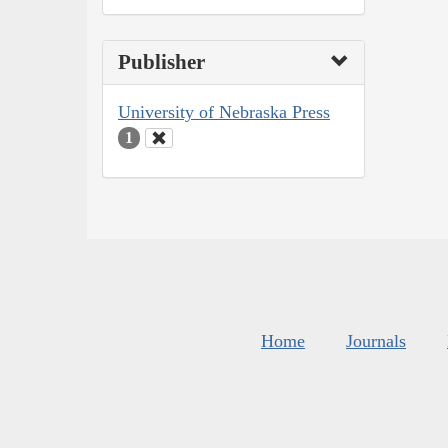
Publisher
University of Nebraska Press
1
Home
Journals