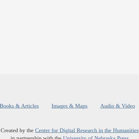
Books & Articles
Images & Maps
Audio & Video
Created by the
Center for Digital Research in the Humanities
in partnership with the
University of Nebraska Press