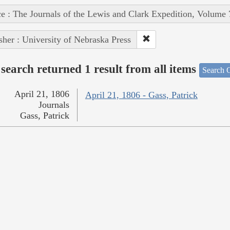
e : The Journals of the Lewis and Clark Expedition, Volume 
sher : University of Nebraska Press
search returned 1 result from all items
Search O
April 21, 1806
April 21, 1806 - Gass, Patrick
Journals
Gass, Patrick