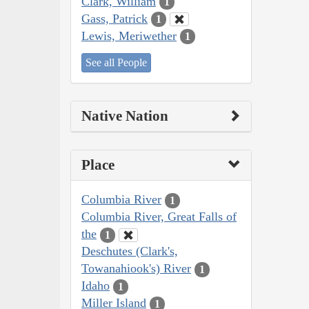
Clark, William
1
Gass, Patrick
1
Lewis, Meriwether
1
See all People
Native Nation
Place
Columbia River
1
Columbia River, Great Falls of
the
1
Deschutes (Clark's,
Towanahiook's) River
1
Idaho
1
Miller Island
1