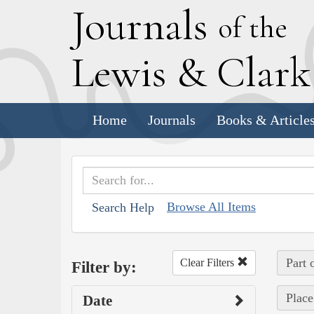
J
ournals
of the
L
ewis
&
C
lar
Home
Journals
Books & Article
Browse All Items
Search Help
Part 
Clear Filters
Filter by:
Place
Date