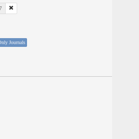
7
nly Journals