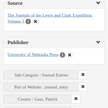
Source
The Journals of the Lewis and Clark Expedition,
Volume 5
1
Publisher
University of Nebraska Press
1
Sub Category : Journal Entries
Part of Website : journal_entry
Creator : Gass, Patrick