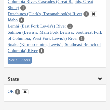
Columbia River, Cascades (Great Rapids, Great
Shute)
1
Deschutes (Clark's, Towanahiook's) River
1
Idaho
1
Lemhi (East Fork Lewis's) River
1
Salmon (Lewis's, Main Fork Lewis's, Southeast Fork
of Columbia, West Fork Lewis's) River
1
Snake (Ki-moo-e-nim, Lewis's, Southeast Branch of
Columbia) River
1
See all Places
State
OR
1