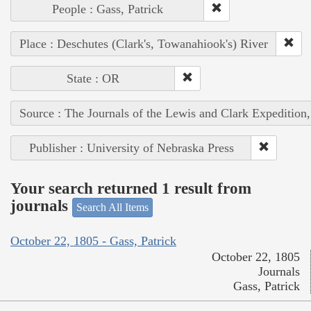
People : Gass, Patrick
Place : Deschutes (Clark's, Towanahiook's) River
State : OR
Source : The Journals of the Lewis and Clark Expedition
Publisher : University of Nebraska Press
Your search returned 1 result from
journals
Search All Items
October 22, 1805 - Gass, Patrick
October 22, 1805
Journals
Gass, Patrick