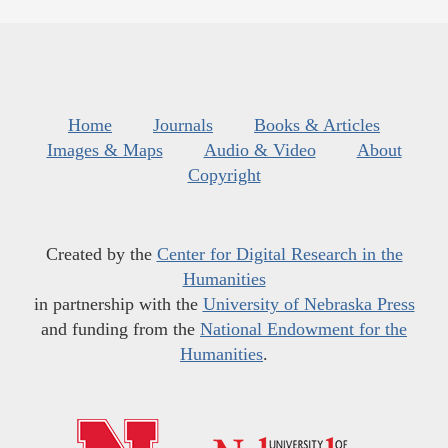
Home
Journals
Books & Articles
Images & Maps
Audio & Video
About
Copyright
Created by the
Center for Digital Research in the
Humanities
in partnership with the
University of Nebraska Press
and funding from the
National Endowment for the
Humanities
.