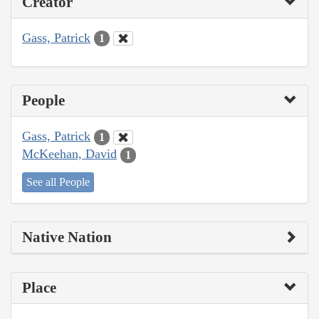
Creator
Gass, Patrick
1
People
Gass, Patrick
1
McKeehan, David
1
See all People
Native Nation
Place