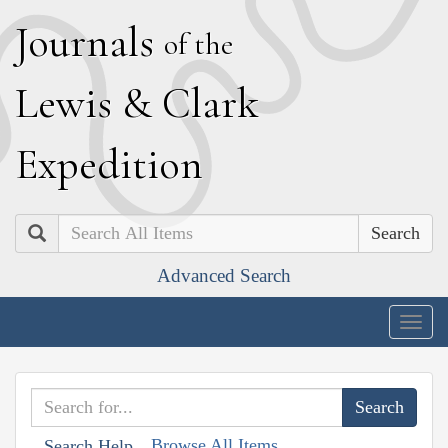
J
ournals
of the
L
ewis
&
C
lark
E
xpedition
Search
Advanced Search
Togg
navig
Browse All Items
Search Help