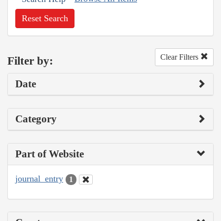
Reset Search
Clear Filters
Filter by:
Date
Category
Part of Website
journal_entry
1