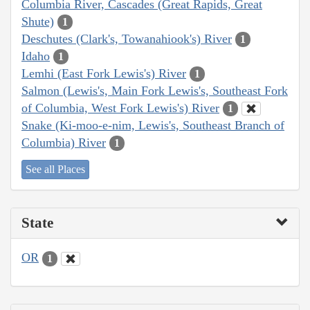
Columbia River, Cascades (Great Rapids, Great
Shute)
1
Deschutes (Clark's, Towanahiook's) River
1
Idaho
1
Lemhi (East Fork Lewis's) River
1
Salmon (Lewis's, Main Fork Lewis's, Southeast Fork
of Columbia, West Fork Lewis's) River
1
Snake (Ki-moo-e-nim, Lewis's, Southeast Branch of
Columbia) River
1
See all Places
State
OR
1