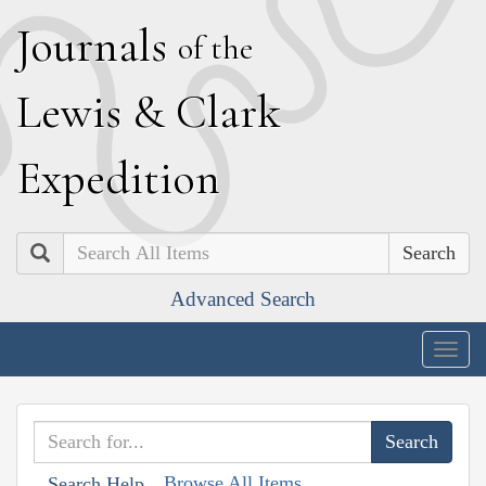
J
ournals
of the
L
ewis
&
C
lark
E
xpedition
Search
Advanced Search
Togg
navig
Browse All Items
Search Help