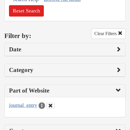
Reset Search
Clear Filters
Filter by:
Date
Category
Part of Website
journal_entry
1