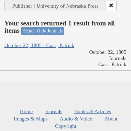
Publisher : University of Nebraska Press
Your search returned 1 result from all
items
Search Only Journals
October 22, 1805 - Gass, Patrick
October 22, 1805
Journals
Gass, Patrick
Home
Journals
Books & Articles
Images & Maps
Audio & Video
About
Copyright