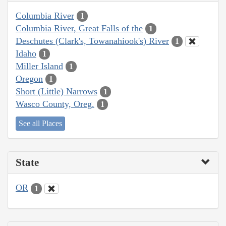
Columbia River
1
Columbia River, Great Falls of the
1
Deschutes (Clark's, Towanahiook's) River
1
Idaho
1
Miller Island
1
Oregon
1
Short (Little) Narrows
1
Wasco County, Oreg.
1
See all Places
State
OR
1