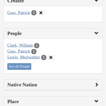
Creator
Gass, Patrick
1
People
Clark, William
1
Gass, Patrick
1
Lewis, Meriwether
1
See all People
Native Nation
Place