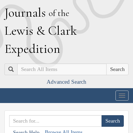
J
ournals
of the
L
ewis
&
C
lark
E
xpedition
Search
Advanced Search
Togg
navig
Browse All Items
Search Help