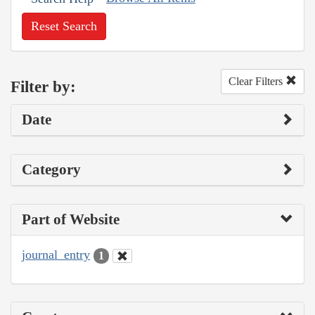
Reset Search
Clear Filters
Filter by:
Date
Category
Part of Website
journal_entry
1