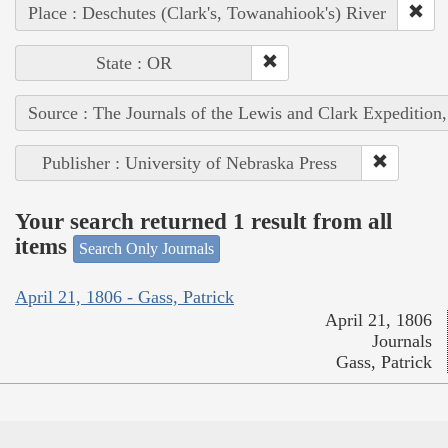
Place : Deschutes (Clark's, Towanahiook's) River
State : OR
Source : The Journals of the Lewis and Clark Expedition
Publisher : University of Nebraska Press
Your search returned 1 result from all
items
Search Only Journals
April 21, 1806 - Gass, Patrick
April 21, 1806
Journals
Gass, Patrick