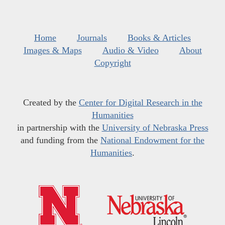
Home
Journals
Books & Articles
Images & Maps
Audio & Video
About
Copyright
Created by the
Center for Digital Research in the
Humanities
in partnership with the
University of Nebraska Press
and funding from the
National Endowment for the
Humanities
.