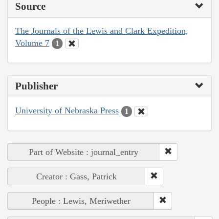
Source
The Journals of the Lewis and Clark Expedition,
Volume 7
1
Publisher
University of Nebraska Press
1
Part of Website : journal_entry
Creator : Gass, Patrick
People : Lewis, Meriwether