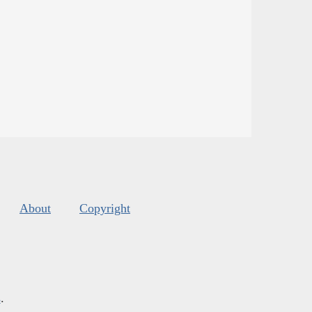
About
Copyright
s
.