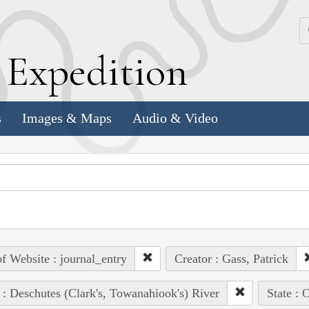
k
E
xpedition
s
Images & Maps
Audio & Video
of Website : journal_entry
Creator : Gass, Patrick
 : Deschutes (Clark's, Towanahiook's) River
State : 