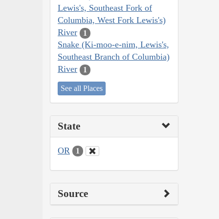
Lewis's, Southeast Fork of
Columbia, West Fork Lewis's)
River
1
Snake (Ki-moo-e-nim, Lewis's,
Southeast Branch of Columbia)
River
1
See all Places
State
OR
1
Source