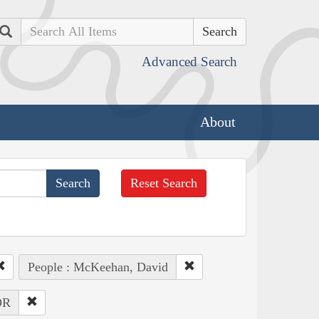
Search
Advanced Search
About
Reset Search
People : McKeehan, David
OR