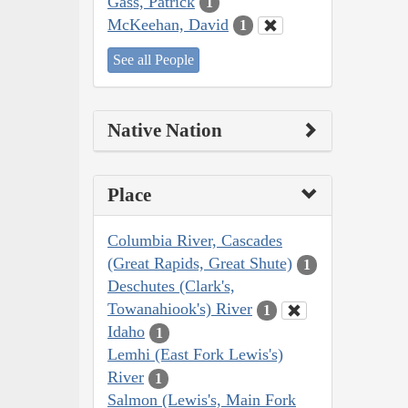
Gass, Patrick
1
McKeehan, David
1
See all People
Native Nation
Place
Columbia River, Cascades
(Great Rapids, Great Shute)
1
Deschutes (Clark's,
Towanahiook's) River
1
Idaho
1
Lemhi (East Fork Lewis's)
River
1
Salmon (Lewis's, Main Fork