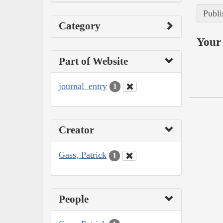
Publi
Category
Your 
Part of Website
journal_entry
1
Creator
Gass, Patrick
1
People