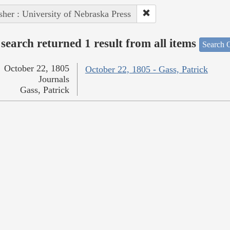
sher : University of Nebraska Press
search returned 1 result from all items
Search O
October 22, 1805
October 22, 1805 - Gass, Patrick
Journals
Gass, Patrick