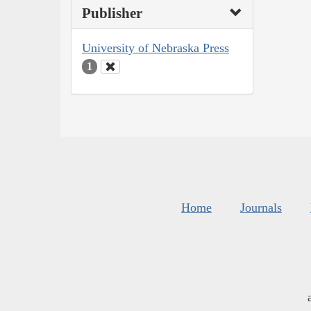
Publisher
University of Nebraska Press
1
Home
Journals