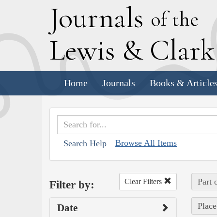
J
ournals
of the
L
ewis
&
C
lar
Home
Journals
Books & Article
Browse All Items
Search Help
Part 
Clear Filters
Filter by:
Place
Date