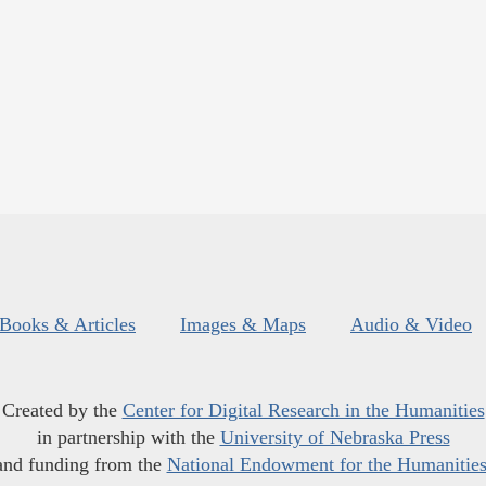
Books & Articles
Images & Maps
Audio & Video
Created by the
Center for Digital Research in the Humanities
in partnership with the
University of Nebraska Press
and funding from the
National Endowment for the Humanitie