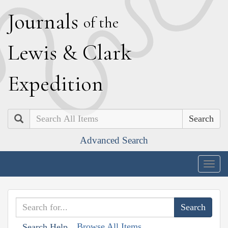
J
ournals
of the
L
ewis
&
C
lark
E
xpedition
Search
Advanced Search
Togg
navig
Browse All Items
Search Help