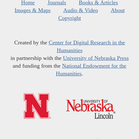
Home
Journals
Books & Articles
Images & Maps
Audio & Video
About
Copyright
Created by the
Center for Digital Research in the
Humanities
in partnership with the
University of Nebraska Press
and funding from the
National Endowment for the
Humanities
.