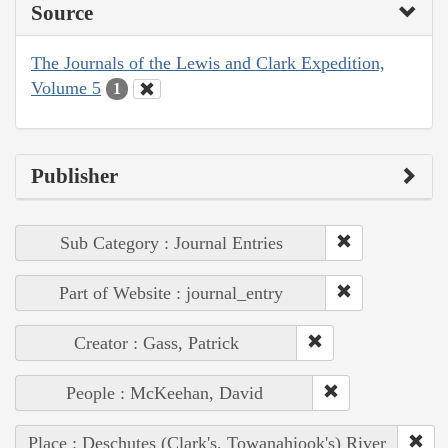
Source
The Journals of the Lewis and Clark Expedition,
Volume 5
1
Publisher
Sub Category : Journal Entries
Part of Website : journal_entry
Creator : Gass, Patrick
People : McKeehan, David
Place : Deschutes (Clark's, Towanahiook's) River