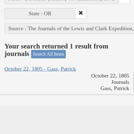
State : OR
Source : The Journals of the Lewis and Clark Expedition
Your search returned 1 result from
journals
Search All Items
October 22, 1805 - Gass, Patrick
October 22, 1805
Journals
Gass, Patrick