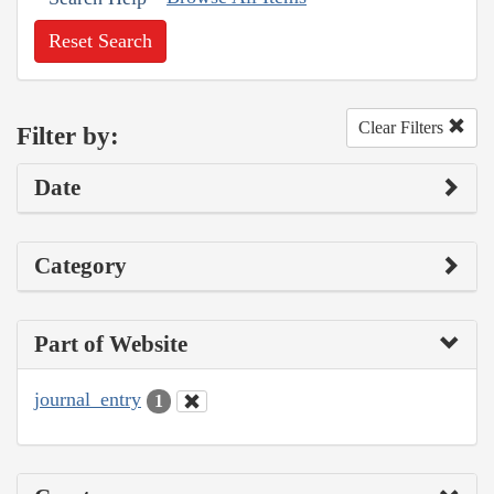
Reset Search
Clear Filters
Filter by:
Date
Category
Part of Website
journal_entry
1