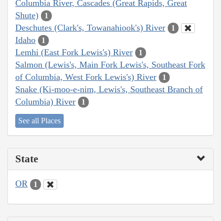
Columbia River, Cascades (Great Rapids, Great
Shute)
1
Deschutes (Clark's, Towanahiook's) River
1
Idaho
1
Lemhi (East Fork Lewis's) River
1
Salmon (Lewis's, Main Fork Lewis's, Southeast Fork
of Columbia, West Fork Lewis's) River
1
Snake (Ki-moo-e-nim, Lewis's, Southeast Branch of
Columbia) River
1
See all Places
State
OR
1