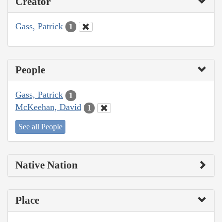
Creator
Gass, Patrick
1
People
Gass, Patrick
1
McKeehan, David
1
See all People
Native Nation
Place