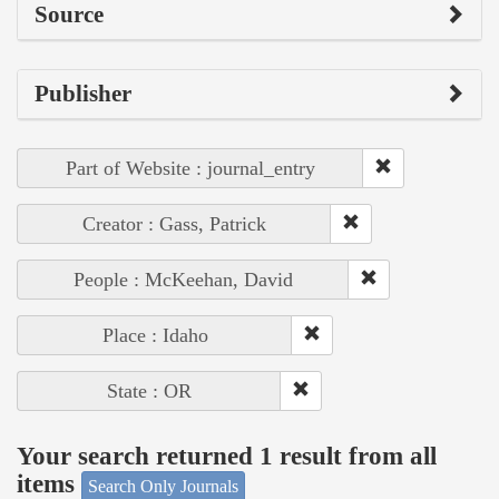
Source
Publisher
Part of Website : journal_entry
Creator : Gass, Patrick
People : McKeehan, David
Place : Idaho
State : OR
Your search returned 1 result from all
items
Search Only Journals