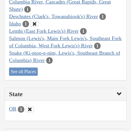
Columbia River, Cascades (Great Rapids, Great
Shute)
1
Deschutes (Clark's, Towanahiook's) River
1
Idaho
1
Lemhi (East Fork Lewis's) River
1
Salmon (Lewis's, Main Fork Lewis's, Southeast Fork
of Columbia, West Fork Lewis's) River
1
Snake (Ki-moo-e-nim, Lewis's, Southeast Branch of
Columbia) River
1
See all Places
State
OR
1