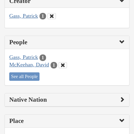
Creator
Gass, Patrick
1
People
Gass, Patrick
1
McKeehan, David
1
See all People
Native Nation
Place