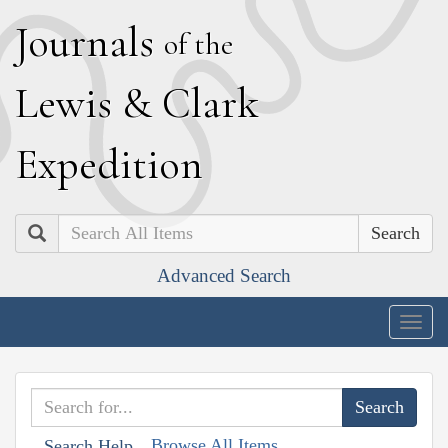
J
ournals
of the
L
ewis
&
C
lark
E
xpedition
Search
Advanced Search
Togg
navig
Browse All Items
Search Help