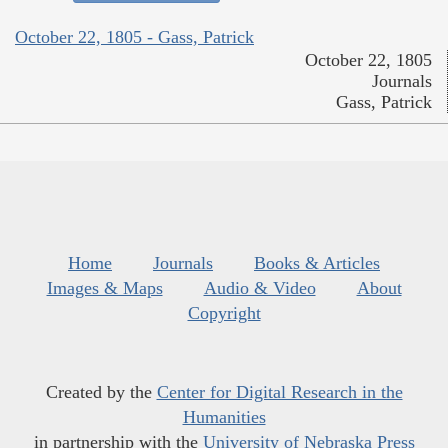
October 22, 1805 - Gass, Patrick
October 22, 1805
Journals
Gass, Patrick
Home
Journals
Books & Articles
Images & Maps
Audio & Video
About
Copyright
Created by the
Center for Digital Research in the
Humanities
in partnership with the
University of Nebraska Press