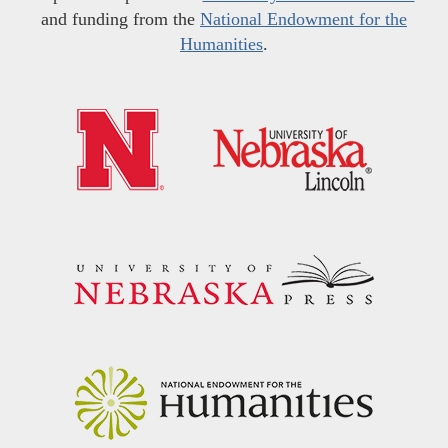
and funding from the
National Endowment for the
Humanities
.