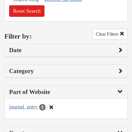
Reset Search
Clear Filters
Filter by:
Date
Category
Part of Website
journal_entry
1