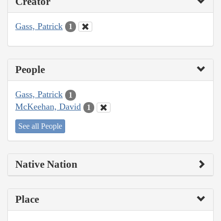
Creator
Gass, Patrick
1
People
Gass, Patrick
1
McKeehan, David
1
See all People
Native Nation
Place