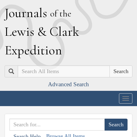
J
ournals
of the
L
ewis
&
C
lark
E
xpedition
Search
Advanced Search
Togg
navig
Browse All Items
Search Help