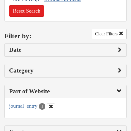
Reset Search
Clear Filters
Filter by:
Date
Category
Part of Website
journal_entry
1