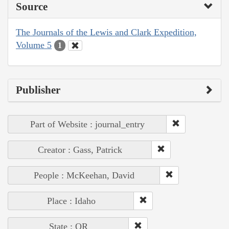
Source
The Journals of the Lewis and Clark Expedition,
Volume 5
1
Publisher
Part of Website : journal_entry
Creator : Gass, Patrick
People : McKeehan, David
Place : Idaho
State : OR