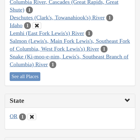
Columbia River, Cascades (Great Rapids, Great
Shute)
1
Deschutes (Clark's, Towanahiook's) River
1
Idaho
1
Lemhi (East Fork Lewis's) River
1
Salmon (Lewis's, Main Fork Lewis's, Southeast Fork
of Columbia, West Fork Lewis's) River
1
Snake (Ki-moo-e-nim, Lewis's, Southeast Branch of
Columbia) River
1
See all Places
State
OR
1