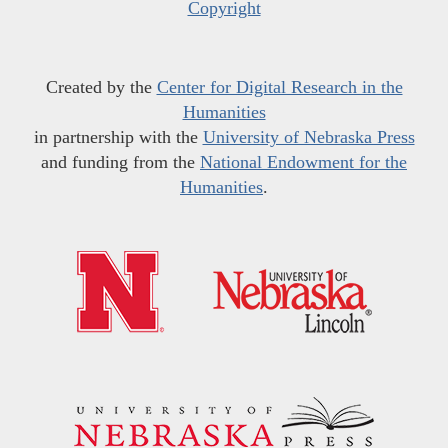
Copyright
Created by the
Center for Digital Research in the
Humanities
in partnership with the
University of Nebraska Press
and funding from the
National Endowment for the
Humanities
.