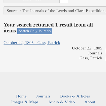
Source : The Journals of the Lewis and Clark Expedition
Your search returned 1 result from all
items
Search Only Journals
October 22, 1805 - Gass, Patrick
October 22, 1805
Journals
Gass, Patrick
Home
Journals
Books & Articles
Images & Maps
Audio & Video
About