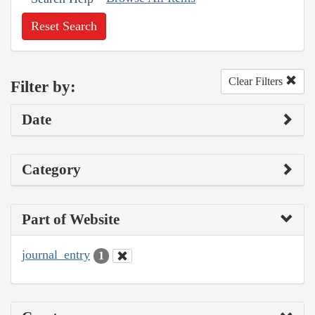
Reset Search
Clear Filters
Filter by:
Date
Category
Part of Website
journal_entry
1