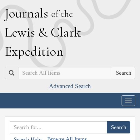
J
ournals
of the
L
ewis
&
C
lark
E
xpedition
Search
Advanced Search
Togg
navig
Browse All Items
Search Help