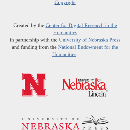
Copyright
Created by the
Center for Digital Research in the
Humanities
in partnership with the
University of Nebraska Press
and funding from the
National Endowment for the
Humanities
.