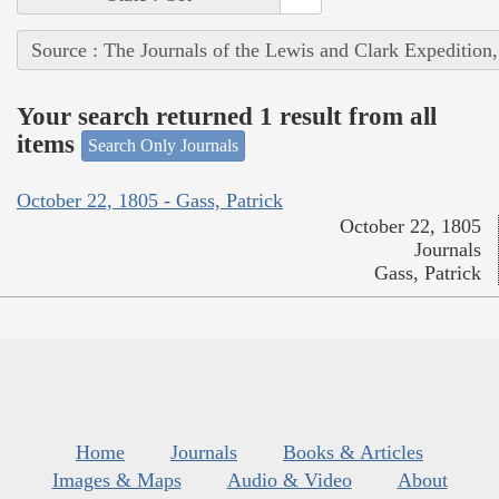
Source : The Journals of the Lewis and Clark Expedition
Your search returned 1 result from all
items
Search Only Journals
October 22, 1805 - Gass, Patrick
October 22, 1805
Journals
Gass, Patrick
Home
Journals
Books & Articles
Images & Maps
Audio & Video
About