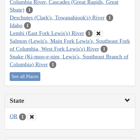
Columbia River, Cascades (Great Rapids, Great
Shute)
1
Deschutes (Clark's, Towanahiook's) River
1
Idaho
1
Lemhi (East Fork Lewis's) River
1
Salmon (Lewis's, Main Fork Lewis's, Southeast Fork
of Columbia, West Fork Lewis's) River
1
Snake (Ki-moo-e-nim, Lewis's, Southeast Branch of
Columbia) River
1
See all Places
State
OR
1