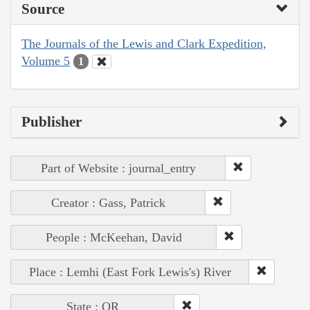
Source
The Journals of the Lewis and Clark Expedition,
Volume 5
1
Publisher
Part of Website : journal_entry
Creator : Gass, Patrick
People : McKeehan, David
Place : Lemhi (East Fork Lewis's) River
State : OR