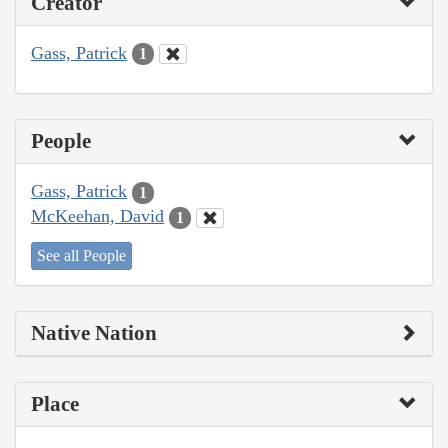
Creator
Gass, Patrick
1
People
Gass, Patrick
1
McKeehan, David
1
See all People
Native Nation
Place