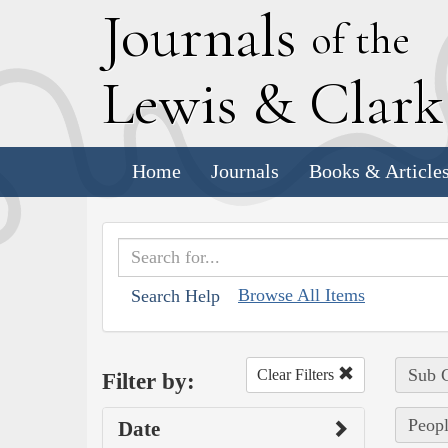
J
ournals
of the
L
ewis
&
C
lar
Home
Journals
Books & Article
Browse All Items
Search Help
Sub C
Clear Filters
Filter by:
Peop
Date