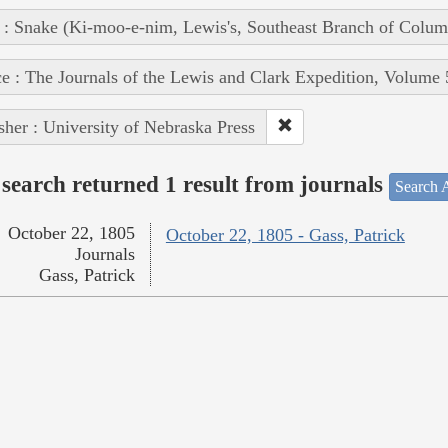
 : Snake (Ki-moo-e-nim, Lewis's, Southeast Branch of Colum
e : The Journals of the Lewis and Clark Expedition, Volume 
sher : University of Nebraska Press
search returned 1 result from journals
Search A
October 22, 1805
October 22, 1805 - Gass, Patrick
Journals
Gass, Patrick