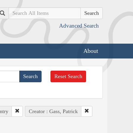
Search
Advanced Search
About
Reset Search
ntry
Creator : Gass, Patrick