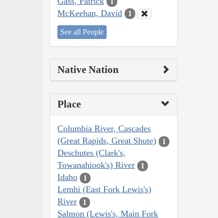
Gass, Patrick
1
McKeehan, David
1
See all People
Native Nation
Place
Columbia River, Cascades
(Great Rapids, Great Shute)
1
Deschutes (Clark's,
Towanahiook's) River
1
Idaho
1
Lemhi (East Fork Lewis's)
River
1
Salmon (Lewis's, Main Fork