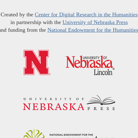
Created by the
Center for Digital Research in the Humanities
in partnership with the
University of Nebraska Press
and funding from the
National Endowment for the Humanitie