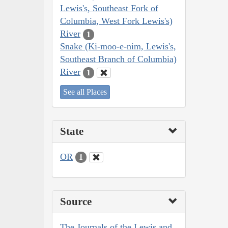
Lewis's, Southeast Fork of
Columbia, West Fork Lewis's)
River
1
Snake (Ki-moo-e-nim, Lewis's,
Southeast Branch of Columbia)
River
1
See all Places
State
OR
1
Source
The Journals of the Lewis and