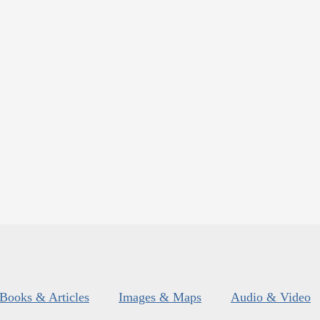
Books & Articles
Images & Maps
Audio & Video