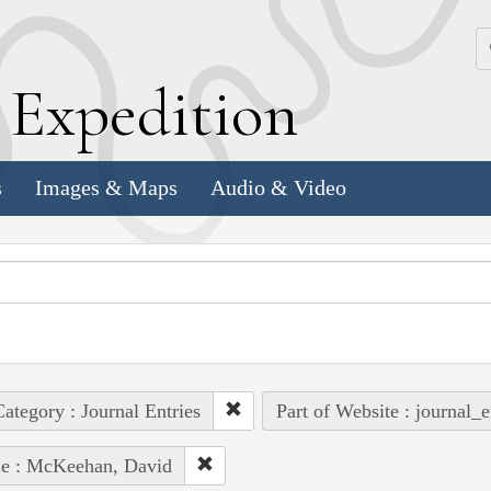
k
E
xpedition
s
Images & Maps
Audio & Video
ategory : Journal Entries
Part of Website : journal_e
le : McKeehan, David