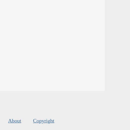
About
Copyright