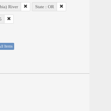
bia) River
State : OR
5
ll Items