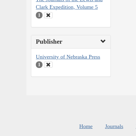
Clark Expedition, Volume 5
1
Publisher
University of Nebraska Press
1
Home
Journals