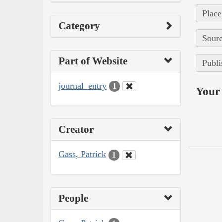
Place
Category
Sourc
Part of Website
Publi
journal_entry
1
Your 
Creator
Gass, Patrick
1
People