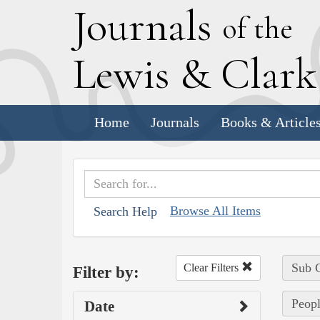
J
ournals
of the
L
ewis
&
C
lar
Home
Journals
Books & Article
Browse All Items
Search Help
Sub C
Clear Filters
Filter by:
Peopl
Date