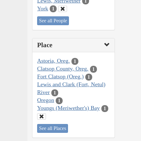
Lewis, Meriwether
1
York
1
See all People
Place
Astoria, Oreg.
1
Clatsop County, Oreg.
1
Fort Clatsop (Oreg.)
1
Lewis and Clark (Fort, Netul)
River
1
Oregon
1
Youngs (Meriwether's) Bay
1
See all Places