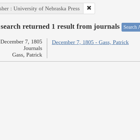
sher : University of Nebraska Press
search returned 1 result from journals
Search A
December 7, 1805
December 7, 1805 - Gass, Patrick
Journals
Gass, Patrick