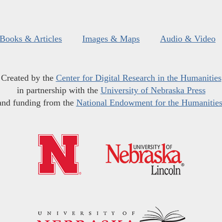
Books & Articles
Images & Maps
Audio & Video
Created by the
Center for Digital Research in the Humanities
in partnership with the
University of Nebraska Press
and funding from the
National Endowment for the Humanitie