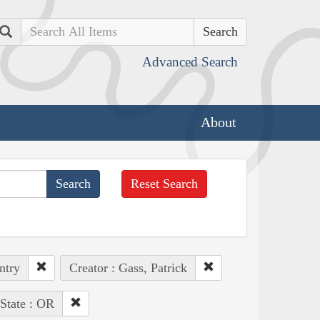
Search
Advanced Search
About
Reset Search
ntry
Creator : Gass, Patrick
State : OR