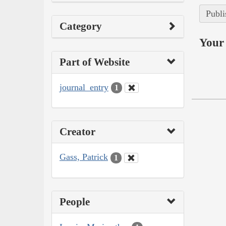
Publi
Category
Your 
Part of Website
journal_entry
1
Creator
Gass, Patrick
1
People