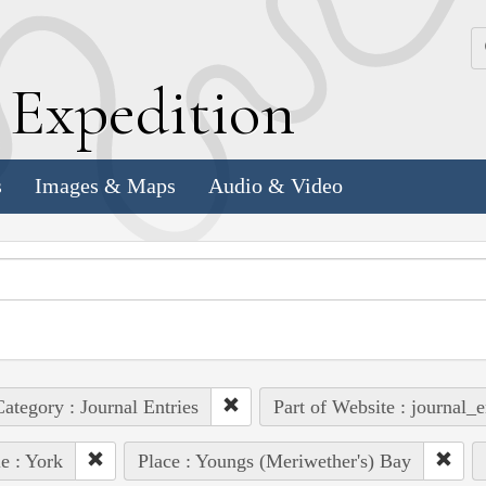
k
E
xpedition
s
Images & Maps
Audio & Video
ategory : Journal Entries
Part of Website : journal_e
e : York
Place : Youngs (Meriwether's) Bay