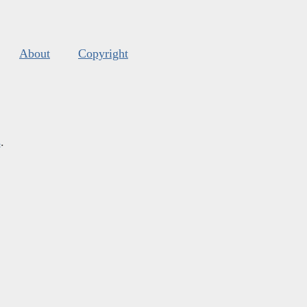
About
Copyright
s
.