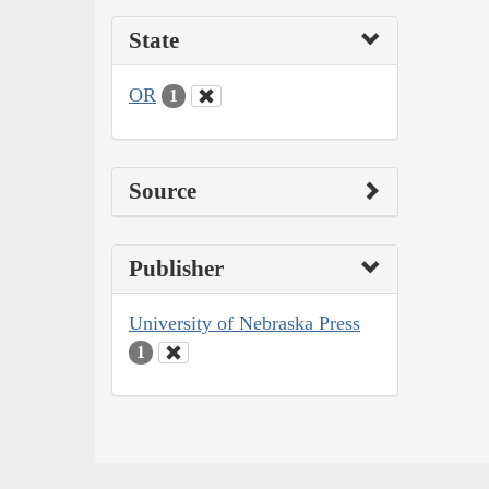
State
OR
1
Source
Publisher
University of Nebraska Press
1