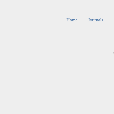
Home
Journals