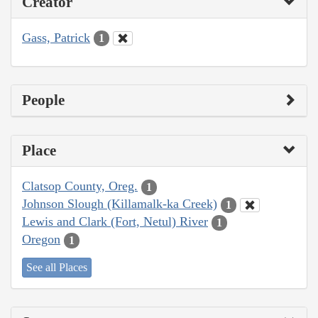
Creator
Gass, Patrick
1
People
Place
Clatsop County, Oreg.
1
Johnson Slough (Killamalk-ka Creek)
1
Lewis and Clark (Fort, Netul) River
1
Oregon
1
See all Places