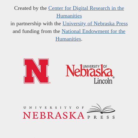
Created by the
Center for Digital Research in the
Humanities
in partnership with the
University of Nebraska Press
and funding from the
National Endowment for the
Humanities
.