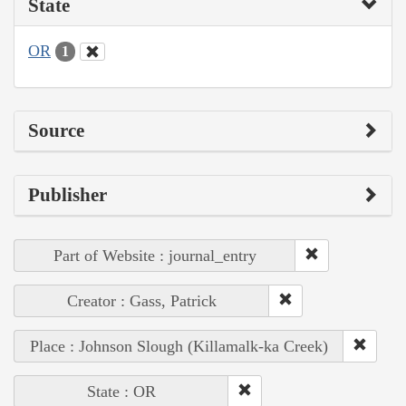
State
OR
1
Source
Publisher
Part of Website : journal_entry
Creator : Gass, Patrick
Place : Johnson Slough (Killamalk-ka Creek)
State : OR