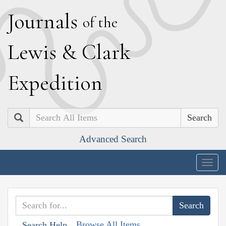
J
ournals
of the
L
ewis
&
C
lark
E
xpedition
Search
Advanced Search
Togg
navig
Browse All Items
Search Help