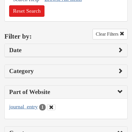
Reset Search
Clear Filters
Filter by:
Date
Category
Part of Website
journal_entry
1