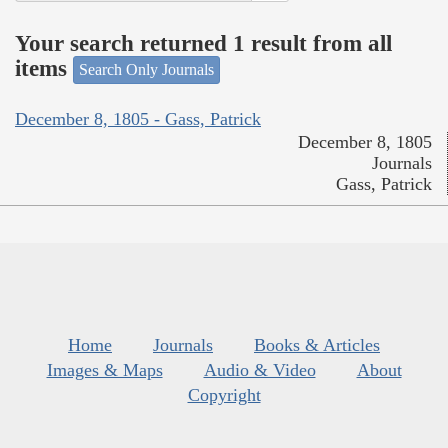
Your search returned 1 result from all
items
Search Only Journals
December 8, 1805 - Gass, Patrick
December 8, 1805
Journals
Gass, Patrick
Home
Journals
Books & Articles
Images & Maps
Audio & Video
About
Copyright