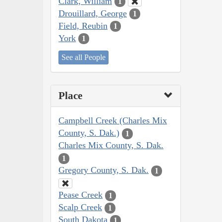
Clark, William
1
Drouillard, George
1
Field, Reubin
1
York
1
See all People
Place
Campbell Creek (Charles Mix
County, S. Dak.)
1
Charles Mix County, S. Dak.
1
Gregory County, S. Dak.
1
Pease Creek
1
Scalp Creek
1
South Dakota
1