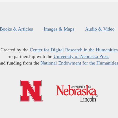
Books & Articles
Images & Maps
Audio & Video
Created by the
Center for Digital Research in the Humanities
in partnership with the
University of Nebraska Press
and funding from the
National Endowment for the Humanitie