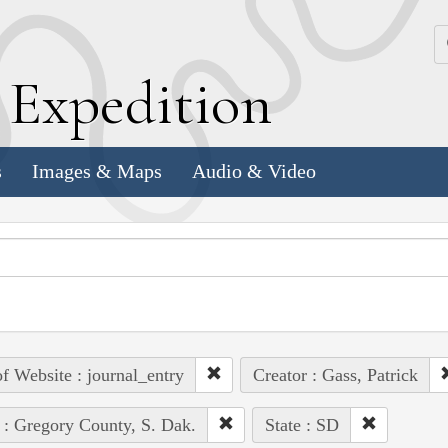
k
E
xpedition
s
Images & Maps
Audio & Video
of Website : journal_entry
Creator : Gass, Patrick
 : Gregory County, S. Dak.
State : SD