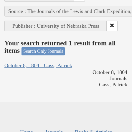
Source : The Journals of the Lewis and Clark Expedition
Publisher : University of Nebraska Press
Your search returned 1 result from all
items
Search Only Journals
October 8, 1804 - Gass, Patrick
October 8, 1804
Journals
Gass, Patrick