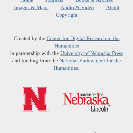
Home
Journals
Books & Articles
Images & Maps
Audio & Video
About
Copyright
Created by the
Center for Digital Research in the
Humanities
in partnership with the
University of Nebraska Press
and funding from the
National Endowment for the
Humanities
.