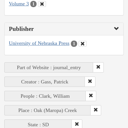
Volume 3
1
Publisher
University of Nebraska Press
1
Part of Website : journal_entry
Creator : Gass, Patrick
People : Clark, William
Place : Oak (Maropa) Creek
State : SD