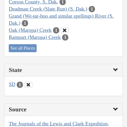
Corson County, S. Dak.
1
Deadman Creek (Slate Run) (S. Dak.)
1
Grand (We-tar-hoo and similar spellings) River (S.
Dak.)
1
Oak (Maropa) Creek
1
Rampart (Maropa) Creek
1
See all Places
State
SD
1
Source
The Journals of the Lewis and Clark Expedition,