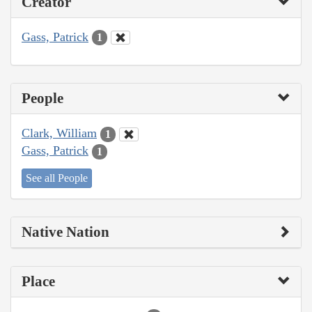
Creator
Gass, Patrick
1
People
Clark, William
1
Gass, Patrick
1
See all People
Native Nation
Place