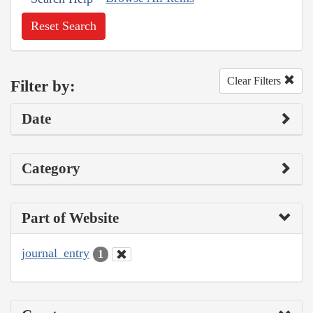
Reset Search
Clear Filters
Filter by:
Date
Category
Part of Website
journal_entry
1