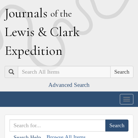
J
ournals
of the
L
ewis
&
C
lark
E
xpedition
Search
Advanced Search
Togg
navig
Browse All Items
Search Help