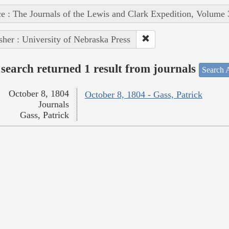
e : The Journals of the Lewis and Clark Expedition, Volume 
sher : University of Nebraska Press
search returned 1 result from journals
Search A
October 8, 1804
October 8, 1804 - Gass, Patrick
Journals
Gass, Patrick