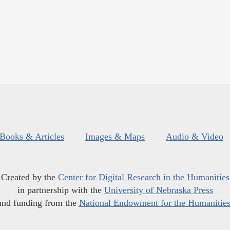
Books & Articles
Images & Maps
Audio & Video
Created by the
Center for Digital Research in the Humanities
in partnership with the
University of Nebraska Press
and funding from the
National Endowment for the Humanitie