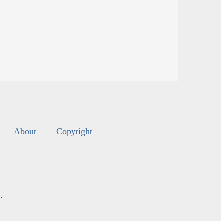
About
Copyright
s
.