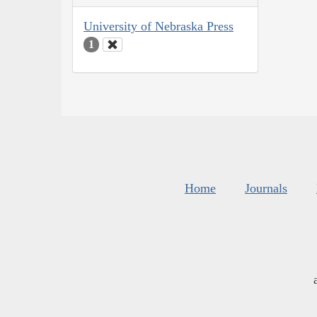
University of Nebraska Press
1
Home
Journals