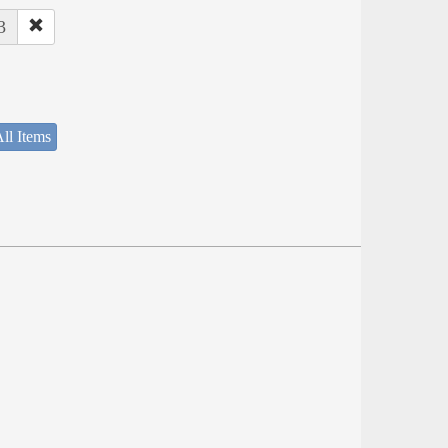
3
ll Items