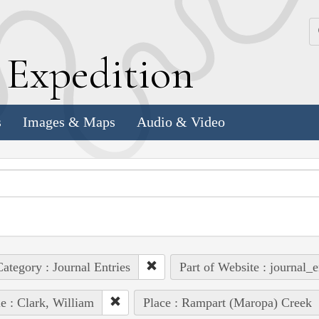
k
E
xpedition
s
Images & Maps
Audio & Video
ategory : Journal Entries
Part of Website : journal_e
e : Clark, William
Place : Rampart (Maropa) Creek