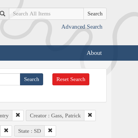
Search
Advanced Search
About
Reset Search
ntry
Creator : Gass, Patrick
State : SD