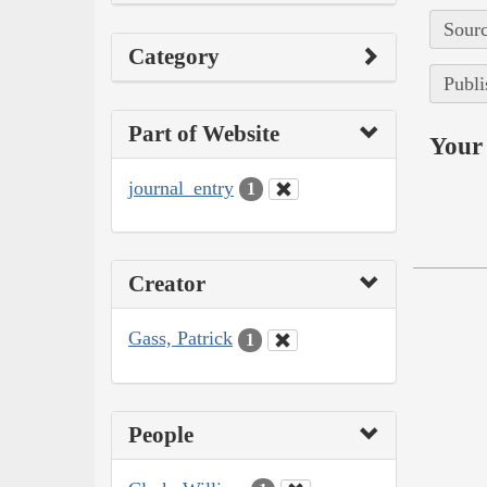
Sourc
Category
Publi
Part of Website
Your 
journal_entry
1
Creator
Gass, Patrick
1
People