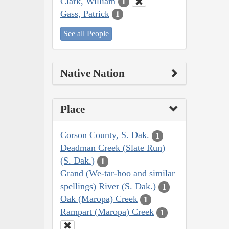
Clark, William
1
Gass, Patrick
1
See all People
Native Nation
Place
Corson County, S. Dak.
1
Deadman Creek (Slate Run)
(S. Dak.)
1
Grand (We-tar-hoo and similar
spellings) River (S. Dak.)
1
Oak (Maropa) Creek
1
Rampart (Maropa) Creek
1