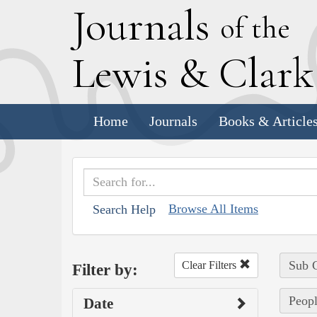
J
ournals
of the
L
ewis
&
C
lar
Home
Journals
Books & Article
Browse All Items
Search Help
Sub C
Clear Filters
Filter by:
Peopl
Date