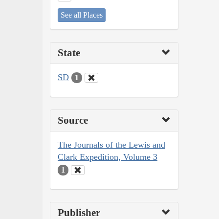
See all Places
State
SD
1
Source
The Journals of the Lewis and
Clark Expedition, Volume 3
1
Publisher