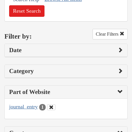
Reset Search
Clear Filters
Filter by:
Date
Category
Part of Website
journal_entry
1