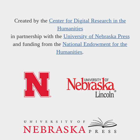
Created by the
Center for Digital Research in the
Humanities
in partnership with the
University of Nebraska Press
and funding from the
National Endowment for the
Humanities
.