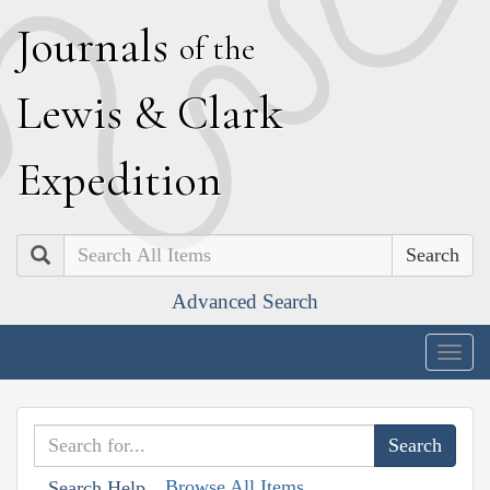
J
ournals
of the
L
ewis
&
C
lark
E
xpedition
Search
Advanced Search
Togg
navig
Browse All Items
Search Help