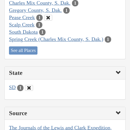
Charles Mix County, S. Dak.
1
Gregory County, S. Dak.
1
Pease Creek
1
Scalp Creek
1
South Dakota
1
Spring Creek (Charles Mix County, S. Dak.)
1
See all Places
State
SD
1
Source
The Journals of the Lewis and Clark Expedition,