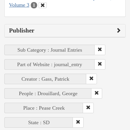
Volume 3
1
Publisher
Sub Category : Journal Entries
Part of Website : journal_entry
Creator : Gass, Patrick
People : Drouillard, George
Place : Pease Creek
State : SD