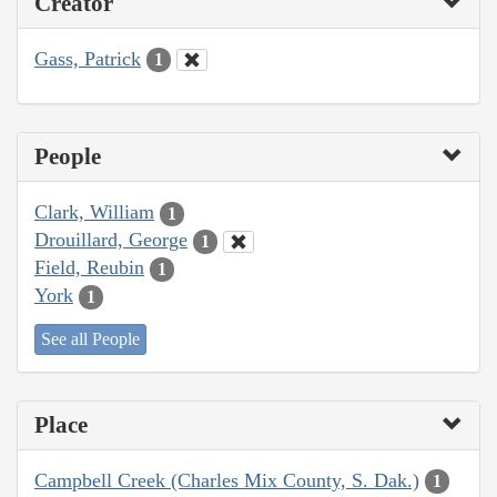
Creator
Gass, Patrick
1
People
Clark, William
1
Drouillard, George
1
Field, Reubin
1
York
1
See all People
Place
Campbell Creek (Charles Mix County, S. Dak.)
1