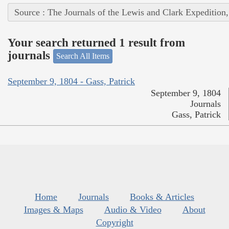
Source : The Journals of the Lewis and Clark Expedition
Your search returned 1 result from
journals
Search All Items
September 9, 1804 - Gass, Patrick
September 9, 1804
Journals
Gass, Patrick
Home
Journals
Books & Articles
Images & Maps
Audio & Video
About
Copyright