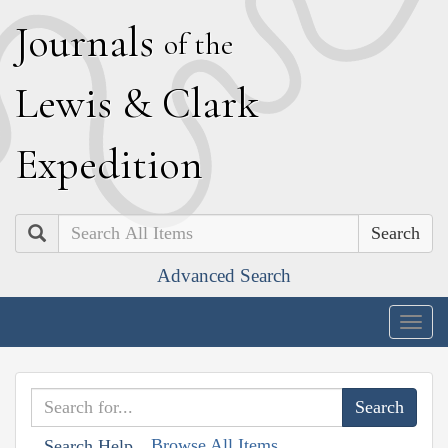
J
ournals
of the
L
ewis
&
C
lark
E
xpedition
Search
Advanced Search
Togg
navig
Browse All Items
Search Help