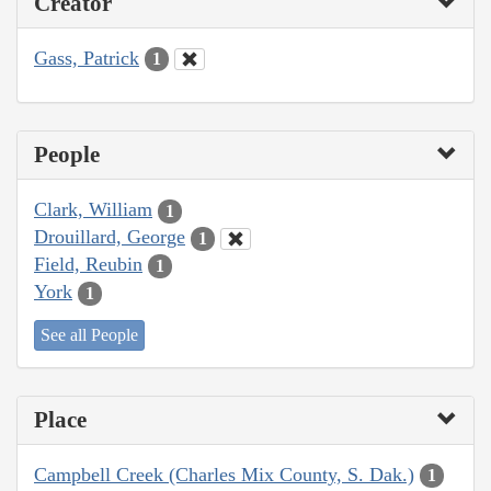
Creator
Gass, Patrick
1
People
Clark, William
1
Drouillard, George
1
Field, Reubin
1
York
1
See all People
Place
Campbell Creek (Charles Mix County, S. Dak.)
1