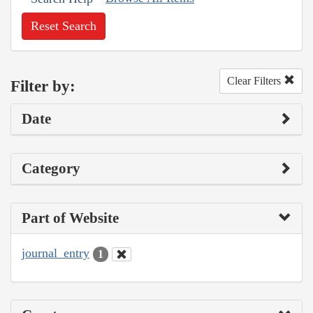
Reset Search
Clear Filters
Filter by:
Date
Category
Part of Website
journal_entry
1