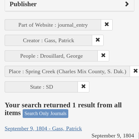
Publisher
Part of Website : journal_entry
Creator : Gass, Patrick
People : Drouillard, George
Place : Spring Creek (Charles Mix County, S. Dak.)
State : SD
Your search returned 1 result from all
items
Search Only Journals
September 9, 1804 - Gass, Patrick
September 9, 1804