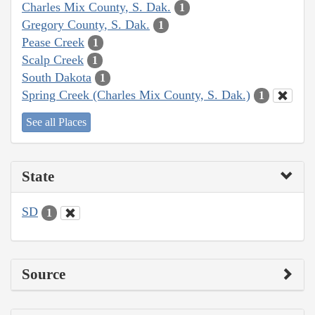
Charles Mix County, S. Dak.
1
Gregory County, S. Dak.
1
Pease Creek
1
Scalp Creek
1
South Dakota
1
Spring Creek (Charles Mix County, S. Dak.)
1
See all Places
State
SD
1
Source