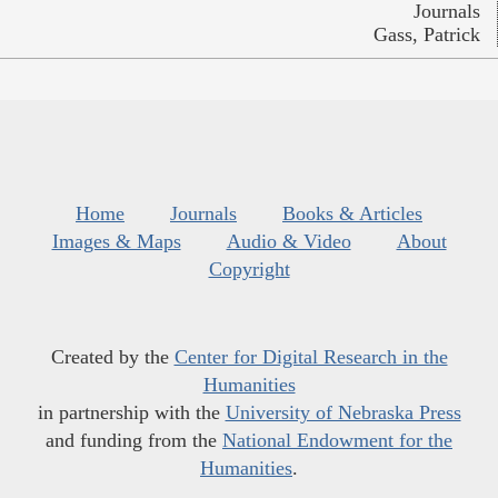
Journals
Gass, Patrick
Home
Journals
Books & Articles
Images & Maps
Audio & Video
About
Copyright
Created by the
Center for Digital Research in the
Humanities
in partnership with the
University of Nebraska Press
and funding from the
National Endowment for the
Humanities
.