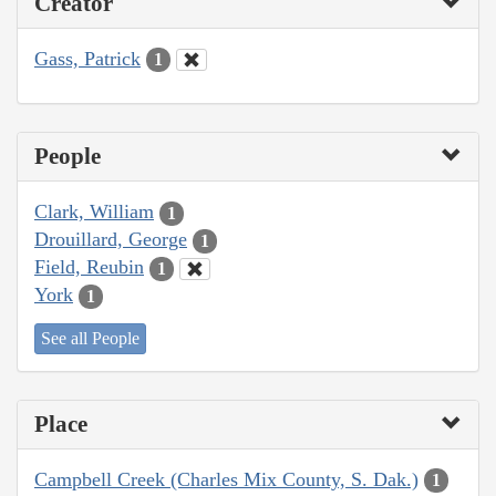
Creator
Gass, Patrick
1
People
Clark, William
1
Drouillard, George
1
Field, Reubin
1
York
1
See all People
Place
Campbell Creek (Charles Mix County, S. Dak.)
1