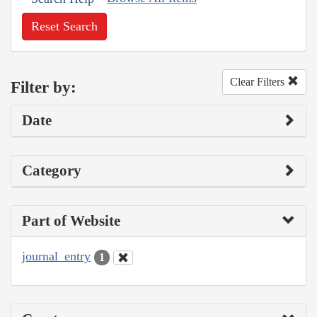
Reset Search
Clear Filters
Filter by:
Date
Category
Part of Website
journal_entry
1