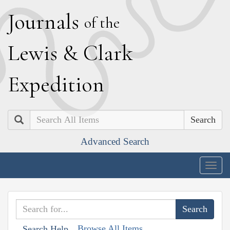
J
ournals
of the
L
ewis
&
C
lark
E
xpedition
Search
Advanced Search
Togg
navig
Browse All Items
Search Help