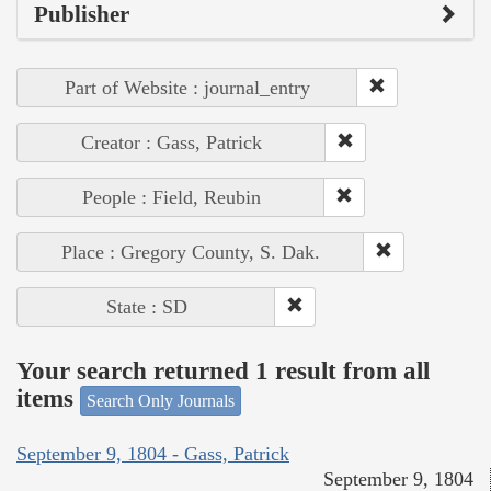
Publisher
Part of Website : journal_entry
Creator : Gass, Patrick
People : Field, Reubin
Place : Gregory County, S. Dak.
State : SD
Your search returned 1 result from all
items
Search Only Journals
September 9, 1804 - Gass, Patrick
September 9, 1804