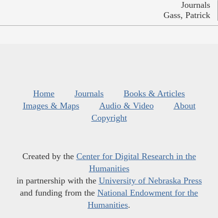
Journals
Gass, Patrick
Home
Journals
Books & Articles
Images & Maps
Audio & Video
About
Copyright
Created by the
Center for Digital Research in the
Humanities
in partnership with the
University of Nebraska Press
and funding from the
National Endowment for the
Humanities
.