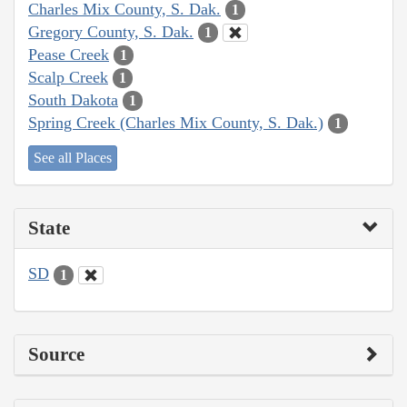
Charles Mix County, S. Dak.
1
Gregory County, S. Dak.
1
Pease Creek
1
Scalp Creek
1
South Dakota
1
Spring Creek (Charles Mix County, S. Dak.)
1
See all Places
State
SD
1
Source