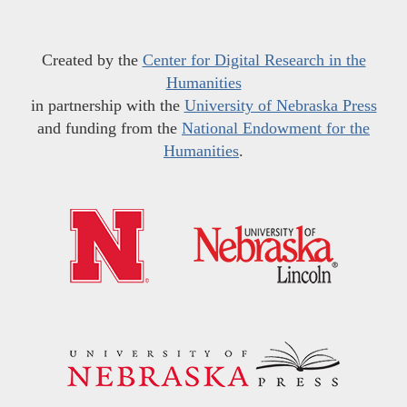
Created by the
Center for Digital Research in the
Humanities
in partnership with the
University of Nebraska Press
and funding from the
National Endowment for the
Humanities
.