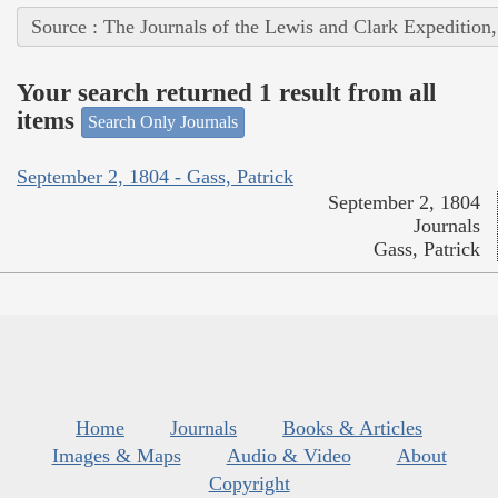
Source : The Journals of the Lewis and Clark Expedition
Your search returned 1 result from all
items
Search Only Journals
September 2, 1804 - Gass, Patrick
September 2, 1804
Journals
Gass, Patrick
Home
Journals
Books & Articles
Images & Maps
Audio & Video
About
Copyright