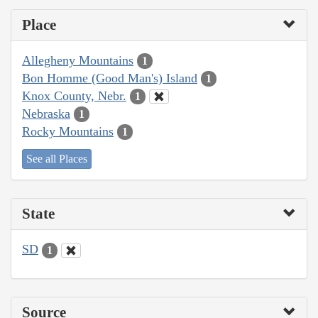
Place
Allegheny Mountains
1
Bon Homme (Good Man's) Island
1
Knox County, Nebr.
1
Nebraska
1
Rocky Mountains
1
See all Places
State
SD
1
Source