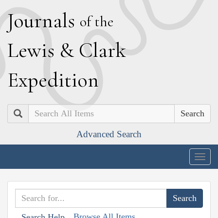
J
ournals
of the
L
ewis
&
C
lark
E
xpedition
Search
Advanced Search
Togg
navig
Browse All Items
Search Help