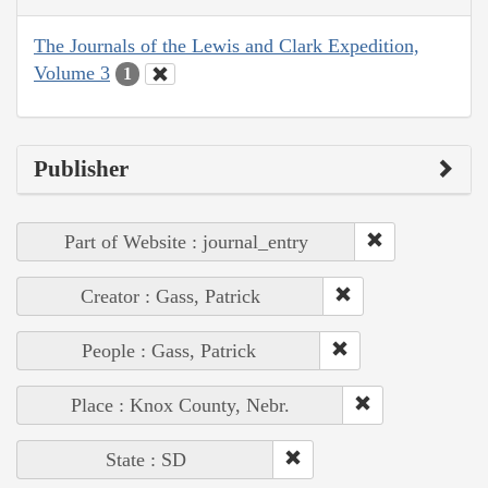
The Journals of the Lewis and Clark Expedition,
Volume 3
1
Publisher
Part of Website : journal_entry
Creator : Gass, Patrick
People : Gass, Patrick
Place : Knox County, Nebr.
State : SD