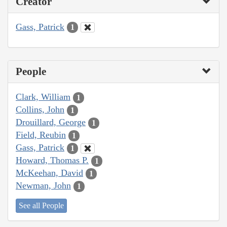
Creator
Gass, Patrick
1
People
Clark, William
1
Collins, John
1
Drouillard, George
1
Field, Reubin
1
Gass, Patrick
1
Howard, Thomas P.
1
McKeehan, David
1
Newman, John
1
See all People