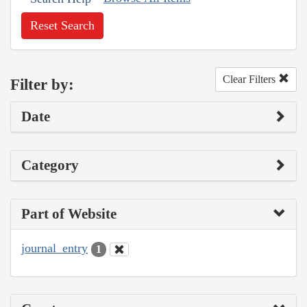
Reset Search
Clear Filters
Filter by:
Date
Category
Part of Website
journal_entry
1