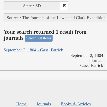
State : SD
Source : The Journals of the Lewis and Clark Expedition
Your search returned 1 result from
journals
Search All Items
September 2, 1804 - Gass, Patrick
September 2, 1804
Journals
Gass, Patrick
Home
Journals
Books & Articles