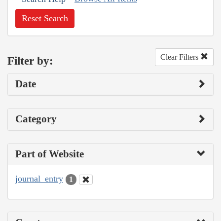
Reset Search
Clear Filters
Filter by:
Date
Category
Part of Website
journal_entry
1