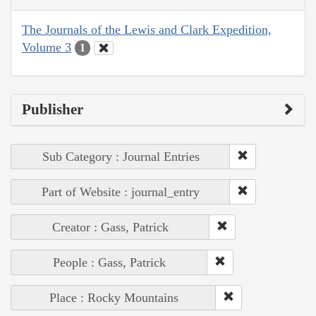
The Journals of the Lewis and Clark Expedition,
Volume 3
1
Publisher
Sub Category : Journal Entries
Part of Website : journal_entry
Creator : Gass, Patrick
People : Gass, Patrick
Place : Rocky Mountains