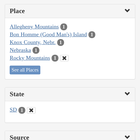
Place
Allegheny Mountains
1
Bon Homme (Good Man's) Island
1
Knox County, Nebr.
1
Nebraska
1
Rocky Mountains
1
See all Places
State
SD
1
Source