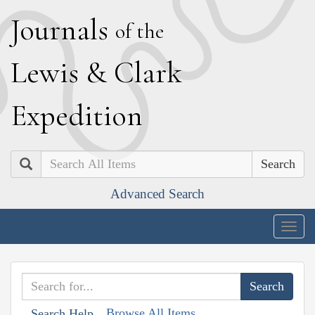
J
ournals
of the
L
ewis
&
C
lark
E
xpedition
Search
Advanced Search
Togg
navig
Browse All Items
Search Help