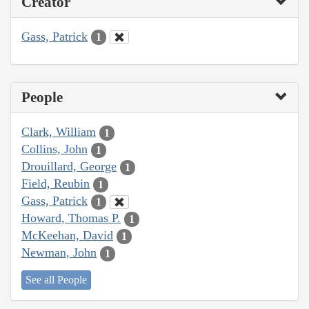
Creator
Gass, Patrick
1
People
Clark, William
1
Collins, John
1
Drouillard, George
1
Field, Reubin
1
Gass, Patrick
1
Howard, Thomas P.
1
McKeehan, David
1
Newman, John
1
See all People