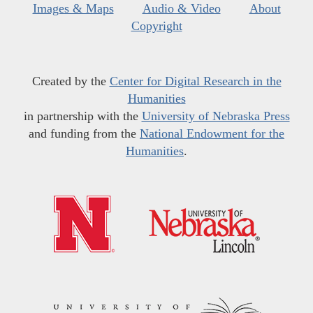
Images & Maps
Audio & Video
About
Copyright
Created by the
Center for Digital Research in the
Humanities
in partnership with the
University of Nebraska Press
and funding from the
National Endowment for the
Humanities
.