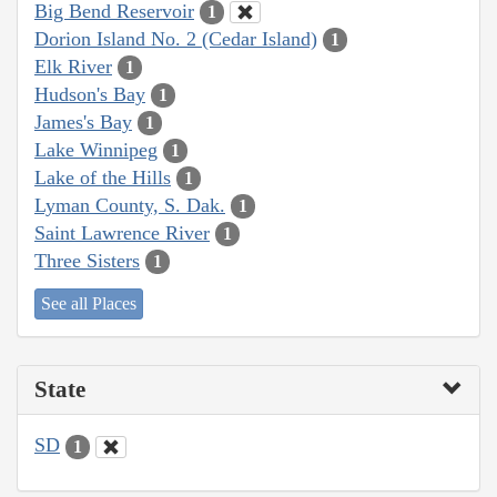
Big Bend Reservoir
1
Dorion Island No. 2 (Cedar Island)
1
Elk River
1
Hudson's Bay
1
James's Bay
1
Lake Winnipeg
1
Lake of the Hills
1
Lyman County, S. Dak.
1
Saint Lawrence River
1
Three Sisters
1
See all Places
State
SD
1