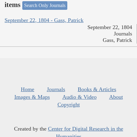
items
Search Only Journals
September 22, 1804 - Gass, Patrick
September 22, 1804
Journals
Gass, Patrick
Home
Journals
Books & Articles
Images & Maps
Audio & Video
About
Copyright
Created by the
Center for Digital Research in the
Humanities