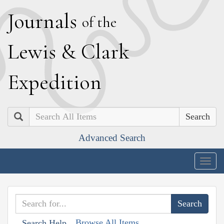
J
ournals
of the
L
ewis
&
C
lark
E
xpedition
Search
Advanced Search
Togg
navig
Browse All Items
Search Help