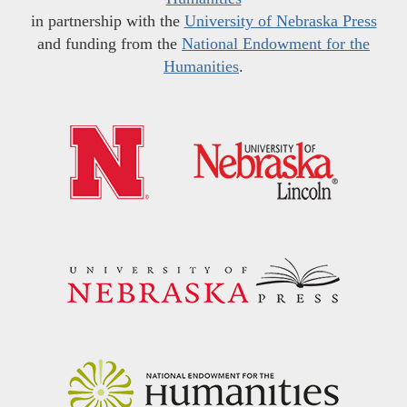
in partnership with the
University of Nebraska Press
and funding from the
National Endowment for the
Humanities
.