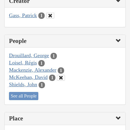
Creator
Gass, Patrick
1
People
Drouillard, George
1
Loisel, Régis
1
Mackenzie, Alexander
1
McKeehan, David
1
Shields, John
1
See all People
Place