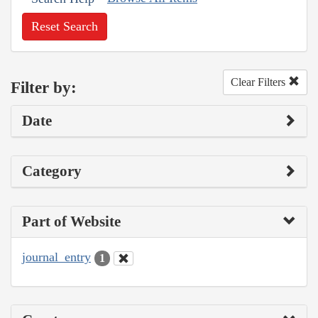
Reset Search
Clear Filters
Filter by:
Date
Category
Part of Website
journal_entry
1