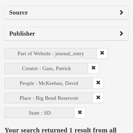
Source
Publisher
Part of Website : journal_entry
Creator : Gass, Patrick
People : McKeehan, David
Place : Big Bend Reservoir
State : SD
Your search returned 1 result from all