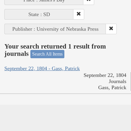
State : SD
Publisher : University of Nebraska Press
Your search returned 1 result from
journals
Search All Items
September 22, 1804 - Gass, Patrick
September 22, 1804
Journals
Gass, Patrick