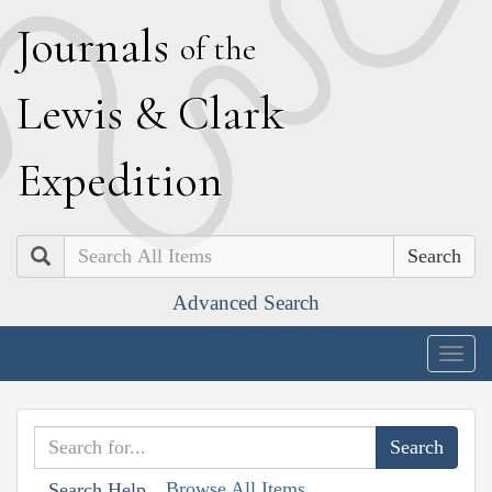
J
ournals
of the
L
ewis
&
C
lark
E
xpedition
Search
Advanced Search
Togg
navig
Browse All Items
Search Help