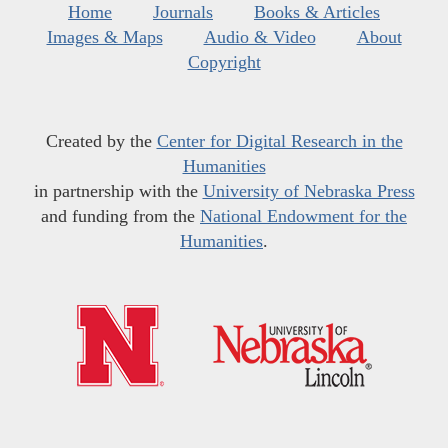
Home
Journals
Books & Articles
Images & Maps
Audio & Video
About
Copyright
Created by the
Center for Digital Research in the
Humanities
in partnership with the
University of Nebraska Press
and funding from the
National Endowment for the
Humanities
.