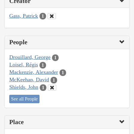
Creator
Gass, Patrick
1
People
Drouillard, George
1
Loisel, Régis
1
Mackenzie, Alexander
1
McKeehan, David
1
Shields, John
1
See all People
Place