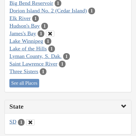
Big Bend Reservoir
1
Dorion Island No. 2 (Cedar Island)
1
Elk River
1
Hudson's Bay
1
James's Bay
1
Lake Winnipeg
1
Lake of the Hills
1
Lyman County, S. Dak.
1
Saint Lawrence River
1
Three Sisters
1
See all Places
State
SD
1