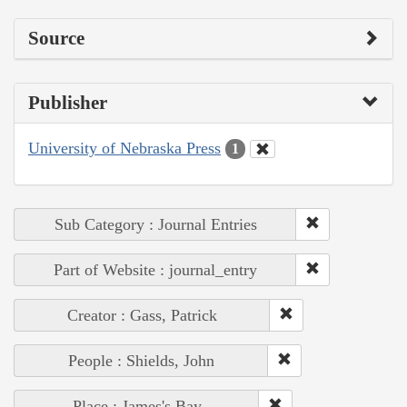
Source
Publisher
University of Nebraska Press
1
Sub Category : Journal Entries
Part of Website : journal_entry
Creator : Gass, Patrick
People : Shields, John
Place : James's Bay