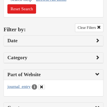
Reset Search
Clear Filters
Filter by:
Date
Category
Part of Website
journal_entry
1