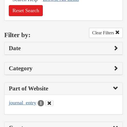
Reset Search
Clear Filters
Filter by:
Date
Category
Part of Website
journal_entry
1