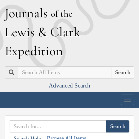
J
ournals
of the
L
ewis
&
C
lark
E
xpedition
Search
Advanced Search
Togg
navig
Browse All Items
Search Help