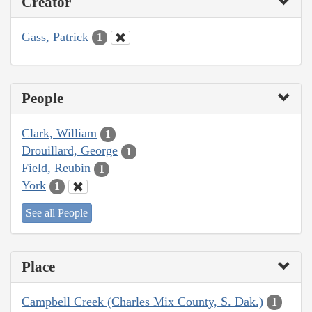
Creator
Gass, Patrick
1
People
Clark, William
1
Drouillard, George
1
Field, Reubin
1
York
1
See all People
Place
Campbell Creek (Charles Mix County, S. Dak.)
1