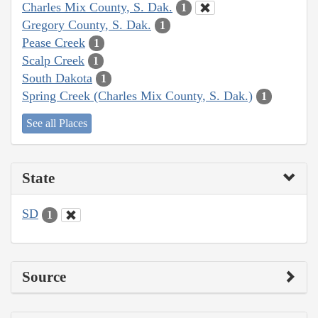
Charles Mix County, S. Dak.
1
Gregory County, S. Dak.
1
Pease Creek
1
Scalp Creek
1
South Dakota
1
Spring Creek (Charles Mix County, S. Dak.)
1
See all Places
State
SD
1
Source