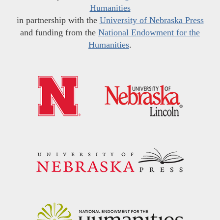
Humanities
in partnership with the
University of Nebraska Press
and funding from the
National Endowment for the
Humanities
.