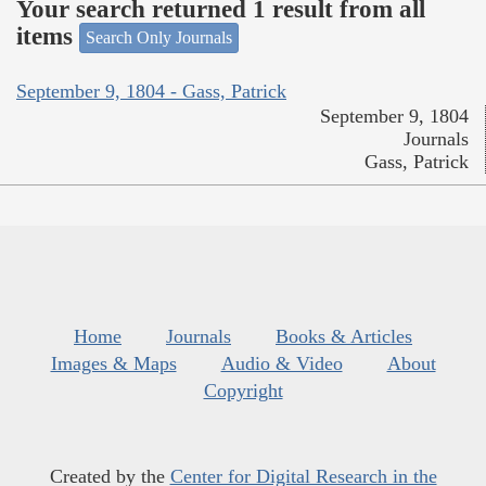
Your search returned 1 result from all
items
Search Only Journals
September 9, 1804 - Gass, Patrick
September 9, 1804
Journals
Gass, Patrick
Home
Journals
Books & Articles
Images & Maps
Audio & Video
About
Copyright
Created by the
Center for Digital Research in the