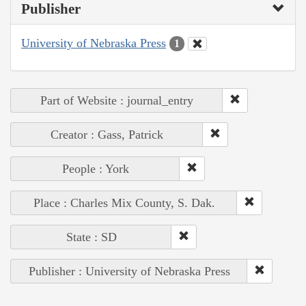
Publisher
University of Nebraska Press
1
Part of Website : journal_entry
Creator : Gass, Patrick
People : York
Place : Charles Mix County, S. Dak.
State : SD
Publisher : University of Nebraska Press