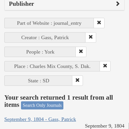
Publisher
Part of Website : journal_entry
Creator : Gass, Patrick
People : York
Place : Charles Mix County, S. Dak.
State : SD
Your search returned 1 result from all
items
Search Only Journals
September 9, 1804 - Gass, Patrick
September 9, 1804