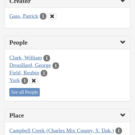
Creator
Gass, Patrick
1
People
Clark, William
1
Drouillard, George
1
Field, Reubin
1
York
1
See all People
Place
Campbell Creek (Charles Mix County, S. Dak.)
1