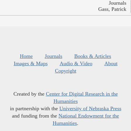
Journals
Gass, Patrick
Home
Journals
Books & Articles
Images & Maps
Audio & Video
About
Copyright
Created by the
Center for Digital Research in the
Humanities
in partnership with the
University of Nebraska Press
and funding from the
National Endowment for the
Humanities
.