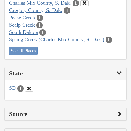
Charles Mix County, S. Dak.
1
Gregory County, S. Dak.
1
Pease Creek
1
Scalp Creek
1
South Dakota
1
Spring Creek (Charles Mix County, S. Dak.)
1
See all Places
State
SD
1
Source