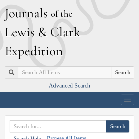
J
ournals
of the
L
ewis
&
C
lark
E
xpedition
Search
Advanced Search
Togg
navig
Browse All Items
Search Help