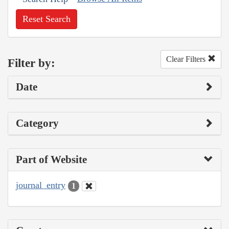
Reset Search
Clear Filters
Filter by:
Date
Category
Part of Website
journal_entry
1