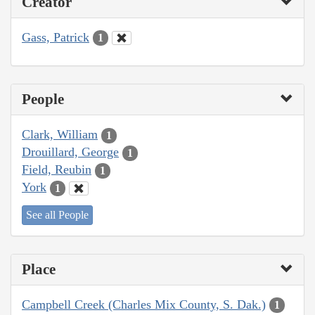
Creator
Gass, Patrick
1
People
Clark, William
1
Drouillard, George
1
Field, Reubin
1
York
1
See all People
Place
Campbell Creek (Charles Mix County, S. Dak.)
1