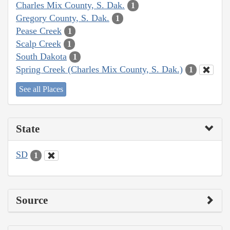
Charles Mix County, S. Dak.
1
Gregory County, S. Dak.
1
Pease Creek
1
Scalp Creek
1
South Dakota
1
Spring Creek (Charles Mix County, S. Dak.)
1
See all Places
State
SD
1
Source