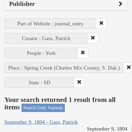
Publisher
Part of Website : journal_entry
Creator : Gass, Patrick
People : York
Place : Spring Creek (Charles Mix County, S. Dak.)
State : SD
Your search returned 1 result from all
items
Search Only Journals
September 9, 1804 - Gass, Patrick
September 9, 1804