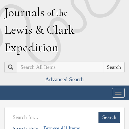
J
ournals
of the
L
ewis
&
C
lark
E
xpedition
Search
Advanced Search
Togg
navig
Browse All Items
Search Help