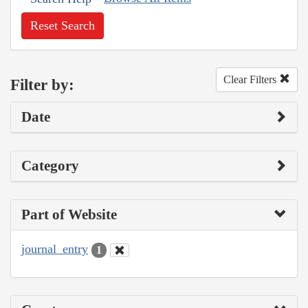
Reset Search
Clear Filters
Filter by:
Date
Category
Part of Website
journal_entry
1