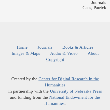
Journals
Gass, Patrick
Home
Journals
Books & Articles
Images & Maps
Audio & Video
About
Copyright
Created by the
Center for Digital Research in the
Humanities
in partnership with the
University of Nebraska Press
and funding from the
National Endowment for the
Humanities
.