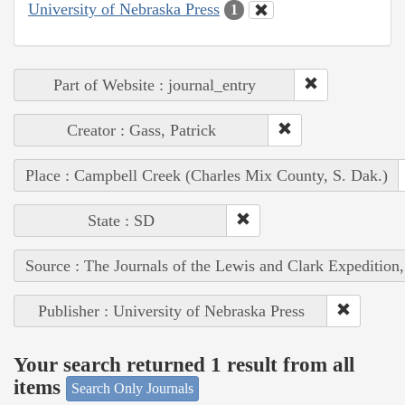
University of Nebraska Press
1
Part of Website : journal_entry
Creator : Gass, Patrick
Place : Campbell Creek (Charles Mix County, S. Dak.)
State : SD
Source : The Journals of the Lewis and Clark Expedition
Publisher : University of Nebraska Press
Your search returned 1 result from all
items
Search Only Journals