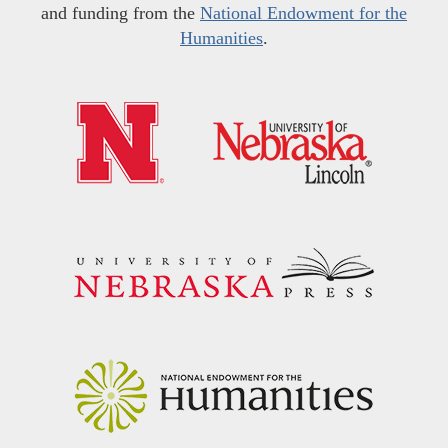
and funding from the
National Endowment for the
Humanities
.