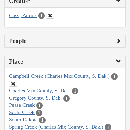
Creator
Gass, Patrick
1
People
Place
Campbell Creek (Charles Mix County, S. Dak.)
1
Charles Mix County, S. Dak.
1
Gregory County, S. Dak.
1
Pease Creek
1
Scalp Creek
1
South Dakota
1
Spring Creek (Charles Mix County, S. Dak.)
1