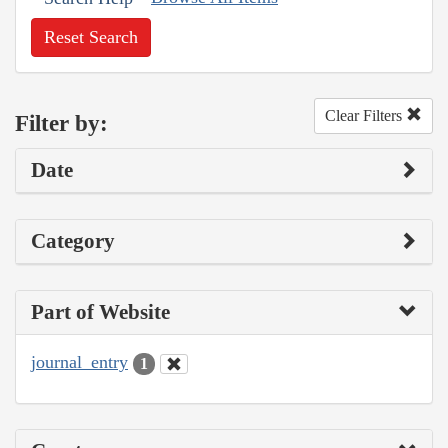
Reset Search
Clear Filters
Filter by:
Date
Category
Part of Website
journal_entry
1