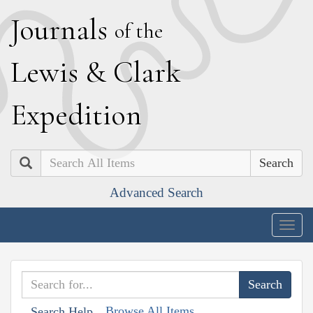
J
ournals
of the
L
ewis
&
C
lark
E
xpedition
Search
Advanced Search
Togg
navig
Browse All Items
Search Help