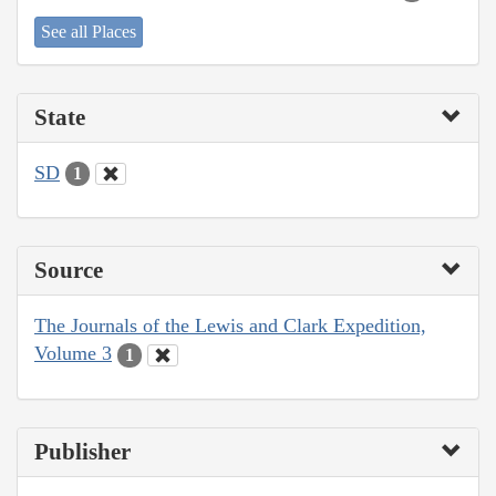
See all Places
State
SD
1
Source
The Journals of the Lewis and Clark Expedition,
Volume 3
1
Publisher