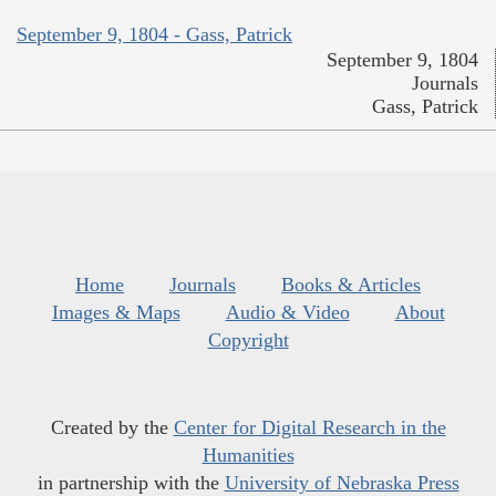
September 9, 1804 - Gass, Patrick
September 9, 1804
Journals
Gass, Patrick
Home
Journals
Books & Articles
Images & Maps
Audio & Video
About
Copyright
Created by the
Center for Digital Research in the
Humanities
in partnership with the
University of Nebraska Press