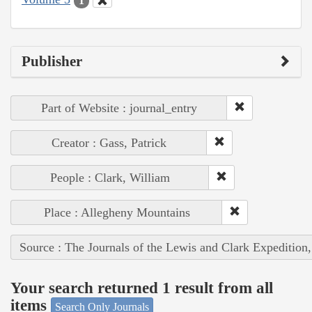
1
Publisher
Part of Website : journal_entry
Creator : Gass, Patrick
People : Clark, William
Place : Allegheny Mountains
Source : The Journals of the Lewis and Clark Expedition
Your search returned 1 result from all
items
Search Only Journals