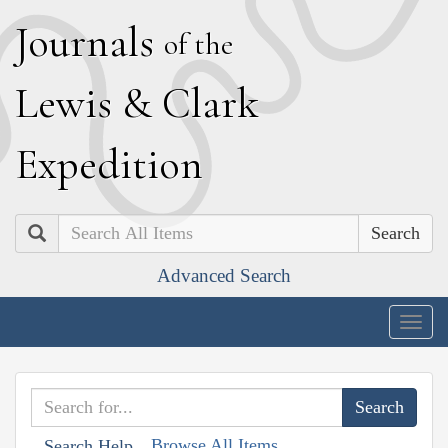
J
ournals
of the
L
ewis
&
C
lark
E
xpedition
Search
Advanced Search
Togg
navig
Browse All Items
Search Help