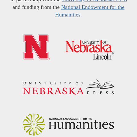
and funding from the
National Endowment for the
Humanities
.