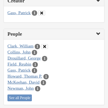
Creator
Gass, Patrick
1
People
Clark, William
1
Collins, John
1
Drouillard, George
1
Field, Reubin
1
Gass, Patrick
1
Howard, Thomas P.
1
McKeehan, David
1
Newman, John
1
See all People