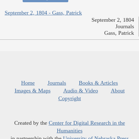
September 2, 1804 - Gass, Patrick
September 2, 1804
Journals
Gass, Patrick
Home
Journals
Books & Articles
Images & Maps
Audio & Video
About
Copyright
Created by the
Center for Digital Research in the
Humanities
in partnership with the
University of Nebraska Press