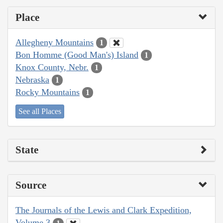
Place
Allegheny Mountains
1
Bon Homme (Good Man's) Island
1
Knox County, Nebr.
1
Nebraska
1
Rocky Mountains
1
See all Places
State
Source
The Journals of the Lewis and Clark Expedition,
Volume 3