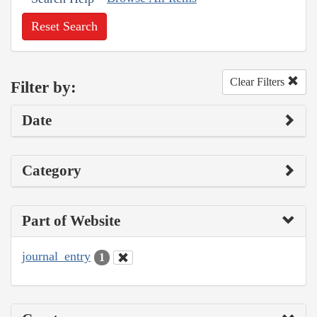
Reset Search
Clear Filters
Filter by:
Date
Category
Part of Website
journal_entry
1