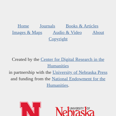
Home
Journals
Books & Articles
Images & Maps
Audio & Video
About
Copyright
Created by the
Center for Digital Research in the
Humanities
in partnership with the
University of Nebraska Press
and funding from the
National Endowment for the
Humanities
.