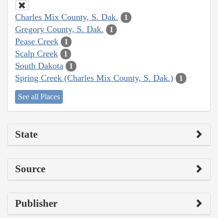
Charles Mix County, S. Dak.
1
Gregory County, S. Dak.
1
Pease Creek
1
Scalp Creek
1
South Dakota
1
Spring Creek (Charles Mix County, S. Dak.)
1
See all Places
State
Source
Publisher