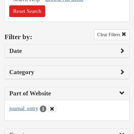
Reset Search
Clear Filters
Filter by:
Date
Category
Part of Website
journal_entry
1