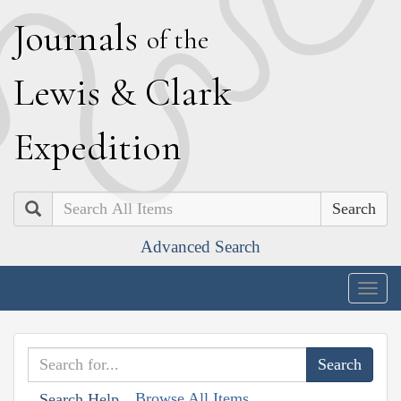
J
ournals
of the
L
ewis
&
C
lark
E
xpedition
Search
Advanced Search
Togg
navig
Browse All Items
Search Help