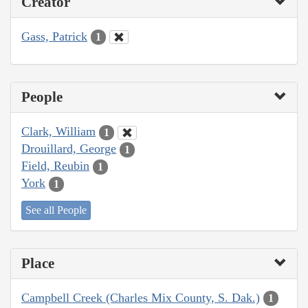
Creator
Gass, Patrick
1
People
Clark, William
1
Drouillard, George
1
Field, Reubin
1
York
1
See all People
Place
Campbell Creek (Charles Mix County, S. Dak.)
1