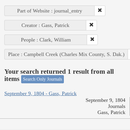
Part of Website : journal_entry
Creator : Gass, Patrick
People : Clark, William
Place : Campbell Creek (Charles Mix County, S. Dak.)
Your search returned 1 result from all
items
Search Only Journals
September 9, 1804 - Gass, Patrick
September 9, 1804
Journals
Gass, Patrick