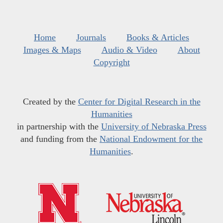
Home
Journals
Books & Articles
Images & Maps
Audio & Video
About
Copyright
Created by the
Center for Digital Research in the
Humanities
in partnership with the
University of Nebraska Press
and funding from the
National Endowment for the
Humanities
.