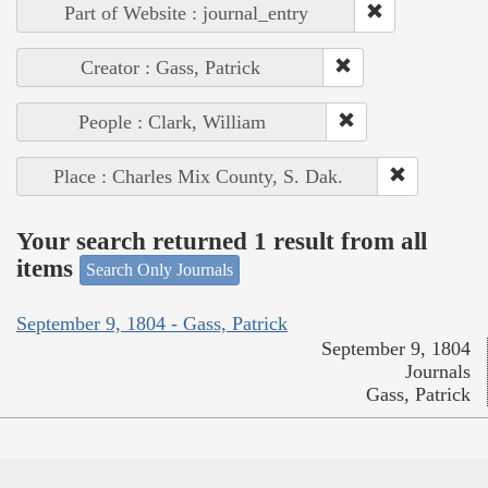
Part of Website : journal_entry
Creator : Gass, Patrick
People : Clark, William
Place : Charles Mix County, S. Dak.
Your search returned 1 result from all
items
Search Only Journals
September 9, 1804 - Gass, Patrick
September 9, 1804
Journals
Gass, Patrick