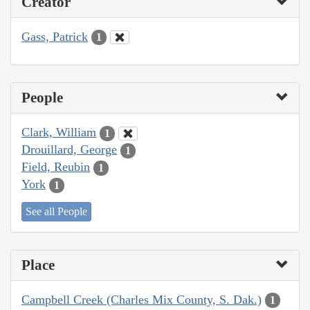
Creator
Gass, Patrick
1
People
Clark, William
1
Drouillard, George
1
Field, Reubin
1
York
1
See all People
Place
Campbell Creek (Charles Mix County, S. Dak.)
1