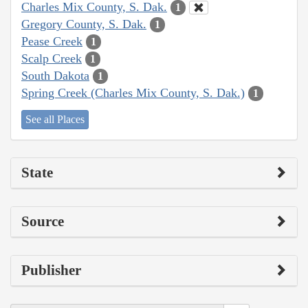
Charles Mix County, S. Dak.
1
Gregory County, S. Dak.
1
Pease Creek
1
Scalp Creek
1
South Dakota
1
Spring Creek (Charles Mix County, S. Dak.)
1
See all Places
State
Source
Publisher