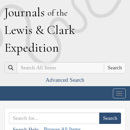
J
ournals
of the
L
ewis
&
C
lark
E
xpedition
Search
Advanced Search
Togg
navig
Browse All Items
Search Help