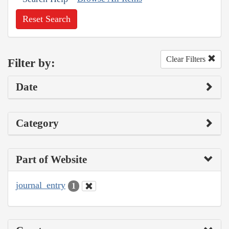
Reset Search
Clear Filters
Filter by:
Date
Category
Part of Website
journal_entry
1