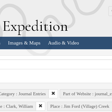
k
E
xpedition
s
Images & Maps
Audio & Video
ategory : Journal Entries
Part of Website : journal_e
e : Clark, William
Place : Jim Ford (Village) Creek