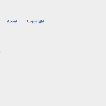
About
Copyright
s
.