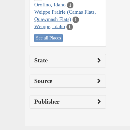
Orofino, Idaho
1
Weippe Prairie (Camas Flats,
Quawmash Flats)
1
Weippe, Idaho
1
See all Places
State
Source
Publisher