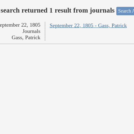
search returned 1 result from journals
Search A
eptember 22, 1805
September 22, 1805 - Gass, Patrick
Journals
Gass, Patrick