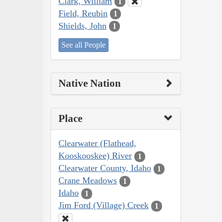
Clark, William
1
Field, Reubin
1
Shields, John
1
See all People
Native Nation
Place
Clearwater (Flathead,
Kooskooskee) River
1
Clearwater County, Idaho
1
Crane Meadows
1
Idaho
1
Jim Ford (Village) Creek
1