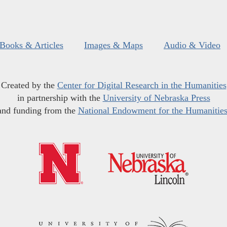
Books & Articles
Images & Maps
Audio & Video
Created by the
Center for Digital Research in the Humanities
in partnership with the
University of Nebraska Press
and funding from the
National Endowment for the Humanitie