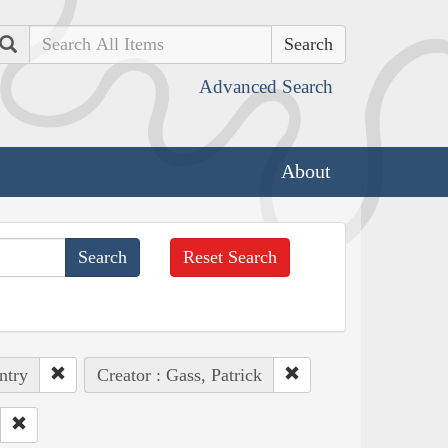
Search
Advanced Search
About
Reset Search
ntry
Creator : Gass, Patrick