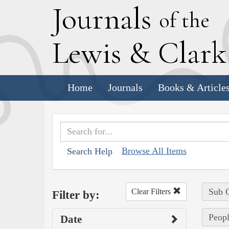
J
ournals
of the
L
ewis
&
C
lar
Home
Journals
Books & Article
Browse All Items
Search Help
Sub C
Clear Filters
Filter by:
Peopl
Date