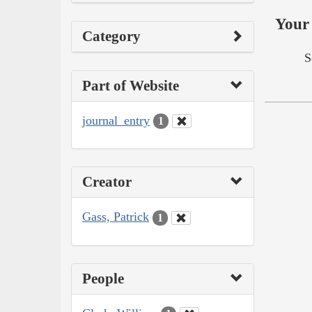
Your 
Category
S
Part of Website
journal_entry
1
Creator
Gass, Patrick
1
People