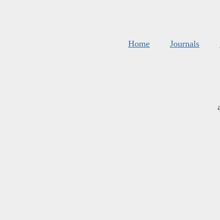
Home
Journals