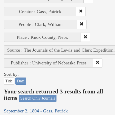
Creator : Gass, Patrick
People : Clark, William
Place : Knox County, Nebr.
Source : The Journals of the Lewis and Clark Expedition
Publisher : University of Nebraska Press
Sort by:
Title
Date
Your search returned 3 results from all
items
Search Only Journals
September 2, 1804 - Gass, Patrick