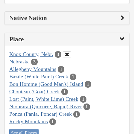
Native Nation
Place
Knox County, Nebr.
3
Nebraska
3
Allegheny Mountains
1
Bazile (White Paint) Creek
1
Bon Homme (Good Man's) Island
1
Chouteau (Goat) Creek
1
Lost (Paint, White Lime) Creek
1
Niobrara (Quicurre, Rapid) River
1
Ponca (Pania, Poncar) Creek
1
Rocky Mountains
1
See all Places