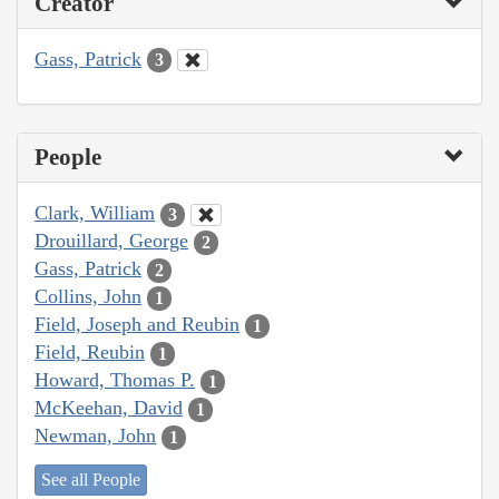
Creator
Gass, Patrick
3
People
Clark, William
3
Drouillard, George
2
Gass, Patrick
2
Collins, John
1
Field, Joseph and Reubin
1
Field, Reubin
1
Howard, Thomas P.
1
McKeehan, David
1
Newman, John
1
See all People