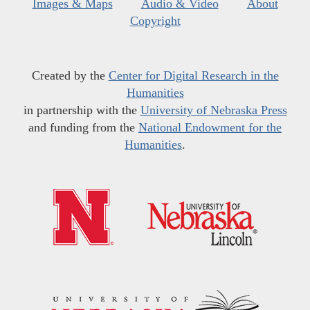
Images & Maps
Audio & Video
About
Copyright
Created by the
Center for Digital Research in the
Humanities
in partnership with the
University of Nebraska Press
and funding from the
National Endowment for the
Humanities
.