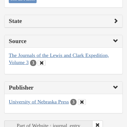
State
Source
The Journals of the Lewis and Clark Expedition,
Volume 3
3
Publisher
University of Nebraska Press
3
Part of Website : journal_entry