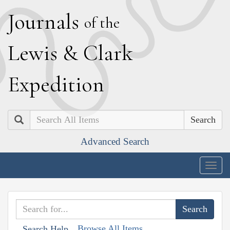
J
ournals
of the
L
ewis
&
C
lark
E
xpedition
Search
Advanced Search
Togg
navig
Browse All Items
Search Help