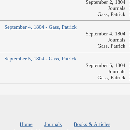
September 2, 1804
Journals
Gass, Patrick
September 4, 1804 - Gass, Patrick
September 4, 1804
Journals
Gass, Patrick
September 5, 1804 - Gass, Patrick
September 5, 1804
Journals
Gass, Patrick
Home
Journals
Books & Articles