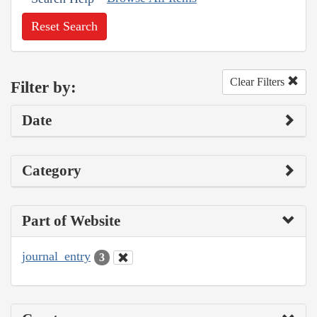
Reset Search
Clear Filters
Filter by:
Date
Category
Part of Website
journal_entry
3