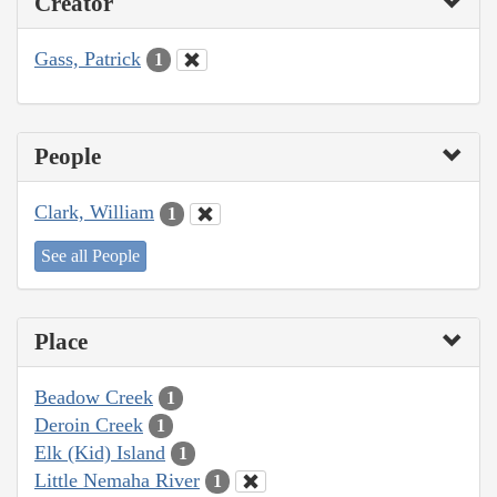
Creator
Gass, Patrick
1
People
Clark, William
1
See all People
Place
Beadow Creek
1
Deroin Creek
1
Elk (Kid) Island
1
Little Nemaha River
1