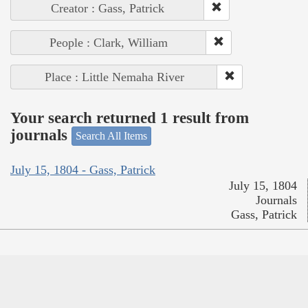
Creator : Gass, Patrick
People : Clark, William
Place : Little Nemaha River
Your search returned 1 result from
journals
Search All Items
July 15, 1804 - Gass, Patrick
July 15, 1804
Journals
Gass, Patrick