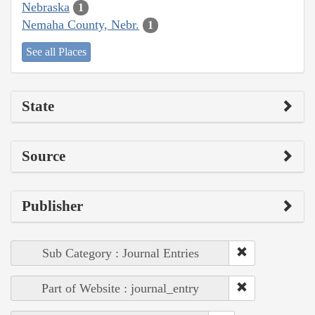
Nebraska
1
Nemaha County, Nebr.
1
See all Places
State
Source
Publisher
Sub Category : Journal Entries
Part of Website : journal_entry