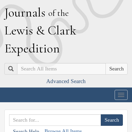
J
ournals
of the
L
ewis
&
C
lark
E
xpedition
Search
Advanced Search
Togg
navig
Browse All Items
Search Help