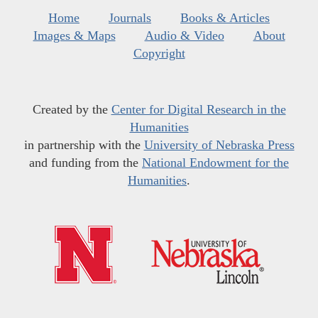
Home
Journals
Books & Articles
Images & Maps
Audio & Video
About
Copyright
Created by the
Center for Digital Research in the
Humanities
in partnership with the
University of Nebraska Press
and funding from the
National Endowment for the
Humanities
.