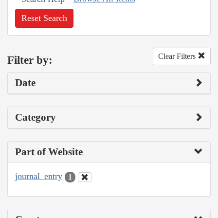
Reset Search
Clear Filters
Filter by:
Date
Category
Part of Website
journal_entry
1