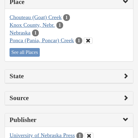
Place
Chouteau (Goat) Creek
1
Knox County, Nebr.
1
Nebraska
1
Ponca (Pania, Poncar) Creek
1
See all Places
State
Source
Publisher
University of Nebraska Press
1