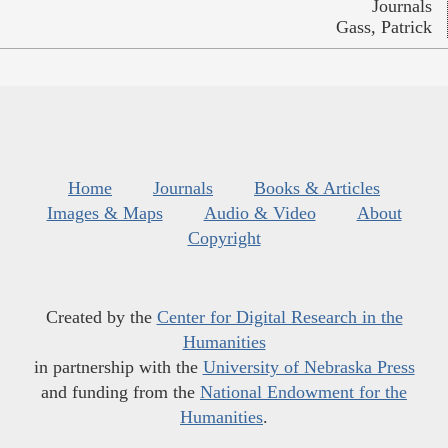
Journals
Gass, Patrick
Home
Journals
Books & Articles
Images & Maps
Audio & Video
About
Copyright
Created by the
Center for Digital Research in the
Humanities
in partnership with the
University of Nebraska Press
and funding from the
National Endowment for the
Humanities
.