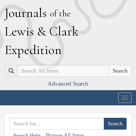
J
ournals
of the
L
ewis
&
C
lark
E
xpedition
Search
Advanced Search
Togg
navig
Browse All Items
Search Help