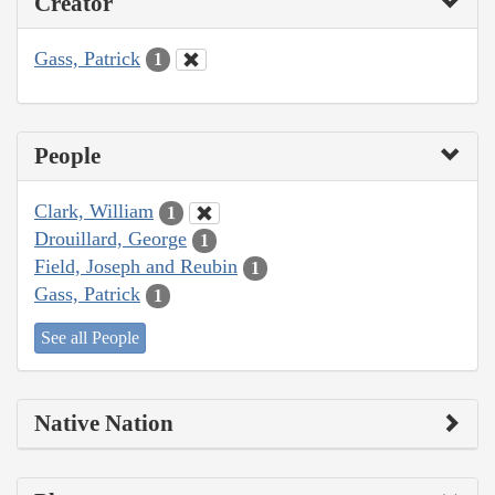
Creator
Gass, Patrick
1
People
Clark, William
1
Drouillard, George
1
Field, Joseph and Reubin
1
Gass, Patrick
1
See all People
Native Nation