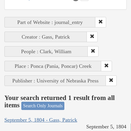
Part of Website : journal_entry
Creator : Gass, Patrick
People : Clark, William
Place : Ponca (Pania, Poncar) Creek
Publisher : University of Nebraska Press
Your search returned 1 result from all
items
Search Only Journals
September 5, 1804 - Gass, Patrick
September 5, 1804