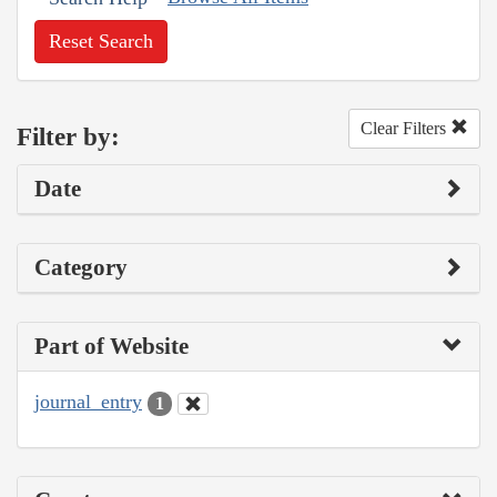
Reset Search
Clear Filters
Filter by:
Date
Category
Part of Website
journal_entry
1