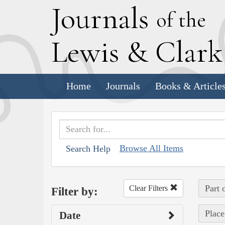
J
ournals
of the
L
ewis
&
C
lar
Home
Journals
Books & Article
Browse All Items
Search Help
Part 
Clear Filters
Filter by:
Place
Date