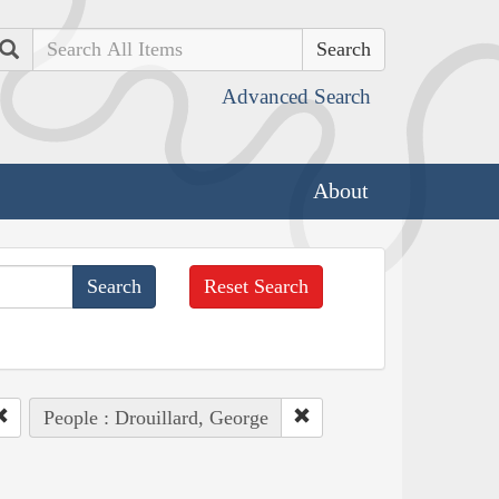
Search
Advanced Search
About
Reset Search
People : Drouillard, George