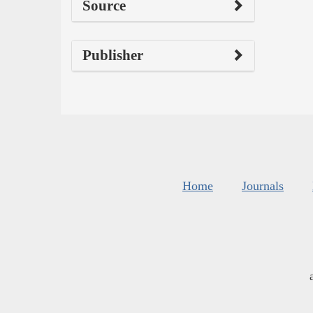
Source
Publisher
Home
Journals