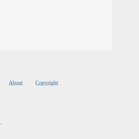
About
Copyright
s
.