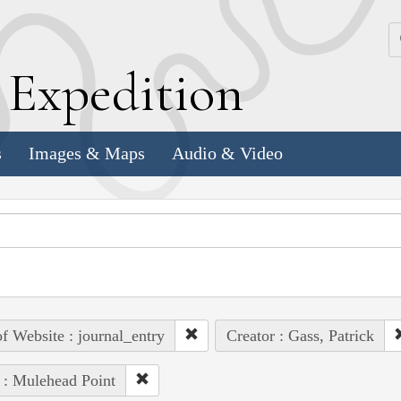
k
E
xpedition
s
Images & Maps
Audio & Video
of Website : journal_entry
Creator : Gass, Patrick
 : Mulehead Point