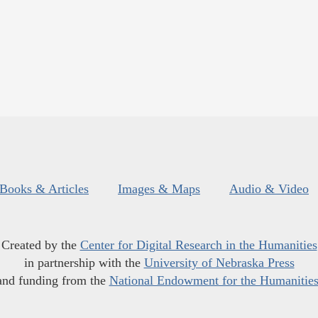
Books & Articles
Images & Maps
Audio & Video
Created by the
Center for Digital Research in the Humanities
in partnership with the
University of Nebraska Press
and funding from the
National Endowment for the Humanitie