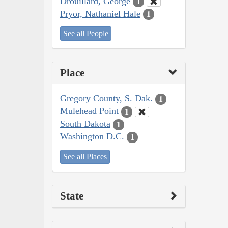
Drouillard, George
1
Pryor, Nathaniel Hale
1
See all People
Place
Gregory County, S. Dak.
1
Mulehead Point
1
South Dakota
1
Washington D.C.
1
See all Places
State