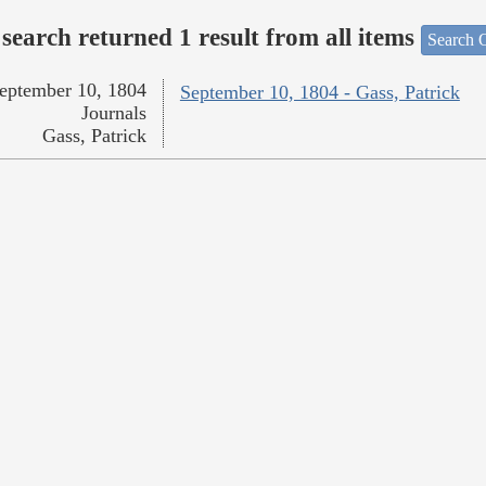
search returned 1 result from all items
Search O
eptember 10, 1804
September 10, 1804 - Gass, Patrick
Journals
Gass, Patrick