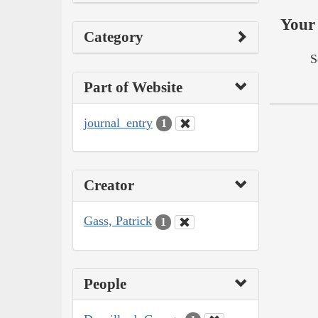
Your 
Category
S
Part of Website
journal_entry
1
Creator
Gass, Patrick
1
People