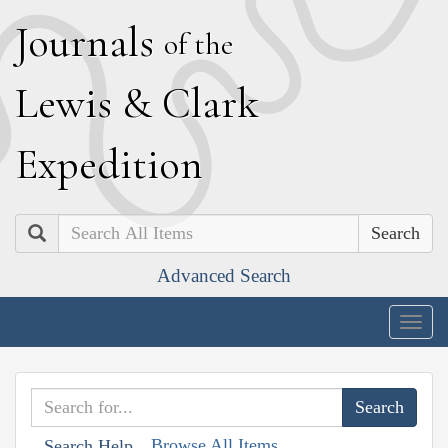
J
ournals
of the
L
ewis
&
C
lark
E
xpedition
Search
Advanced Search
Togg
navig
Browse All Items
Search Help