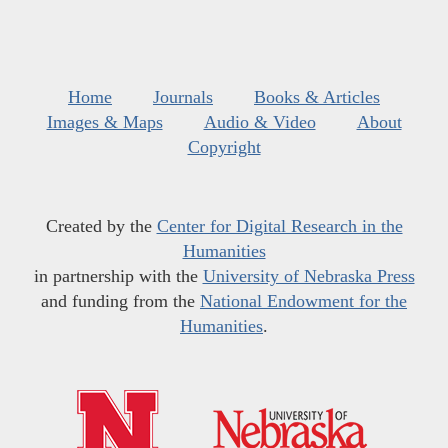
Home
Journals
Books & Articles
Images & Maps
Audio & Video
About
Copyright
Created by the
Center for Digital Research in the
Humanities
in partnership with the
University of Nebraska Press
and funding from the
National Endowment for the
Humanities
.