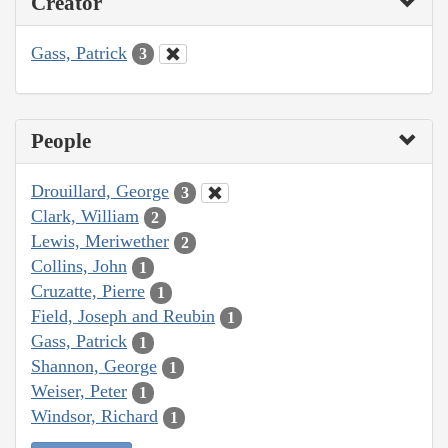
Creator
Gass, Patrick
3
People
Drouillard, George
3
Clark, William
2
Lewis, Meriwether
2
Collins, John
1
Cruzatte, Pierre
1
Field, Joseph and Reubin
1
Gass, Patrick
1
Shannon, George
1
Weiser, Peter
1
Windsor, Richard
1