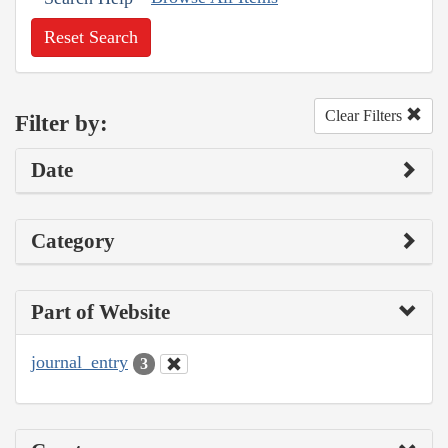
Reset Search
Clear Filters
Filter by:
Date
Category
Part of Website
journal_entry
3