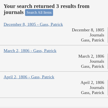
Your search returned 3 results from
journals
Search All Items
December 8, 1805 - Gass, Patrick
December 8, 1805
Journals
Gass, Patrick
March 2, 1806 - Gass, Patrick
March 2, 1806
Journals
Gass, Patrick
April 2, 1806 - Gass, Patrick
April 2, 1806
Journals
Gass, Patrick