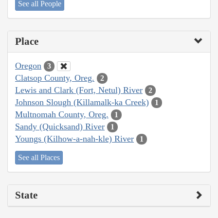
See all People
Place
Oregon
3
Clatsop County, Oreg.
2
Lewis and Clark (Fort, Netul) River
2
Johnson Slough (Killamalk-ka Creek)
1
Multnomah County, Oreg.
1
Sandy (Quicksand) River
1
Youngs (Kilhow-a-nah-kle) River
1
See all Places
State