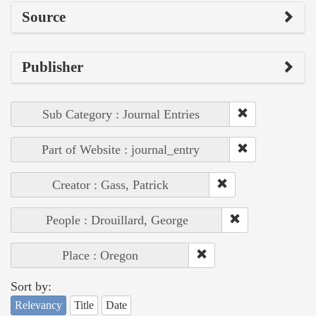
Source
Publisher
Sub Category : Journal Entries
Part of Website : journal_entry
Creator : Gass, Patrick
People : Drouillard, George
Place : Oregon
Sort by:
Relevancy
Title
Date