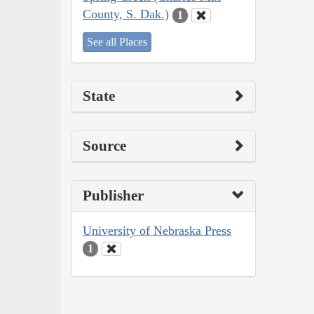
County, S. Dak.)
1
See all Places
State
Source
Publisher
University of Nebraska Press
1