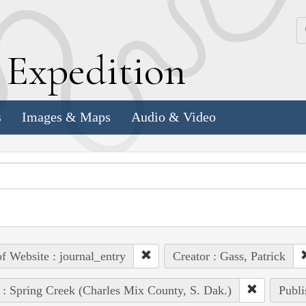
k
E
xpedition
s
Images & Maps
Audio & Video
of Website : journal_entry
Creator : Gass, Patrick
 : Spring Creek (Charles Mix County, S. Dak.)
Publi