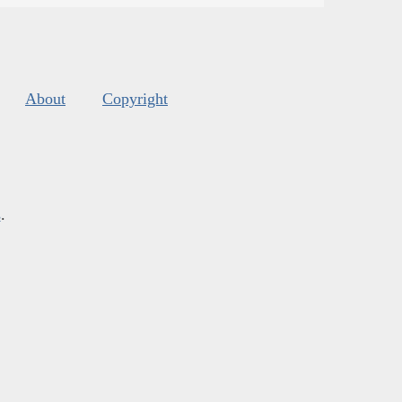
About
Copyright
s
.