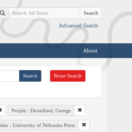
Search
Advanced Search
About
Reset Search
People : Drouillard, George
sher : University of Nebraska Press