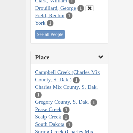
Clark, William
1
Drouillard, George
1
Field, Reubin
1
York
1
See all People
Place
Campbell Creek (Charles Mix
County, S. Dak.)
1
Charles Mix County, S. Dak.
1
Gregory County, S. Dak.
1
Pease Creek
1
Scalp Creek
1
South Dakota
1
Spring Creek (Charles Mix