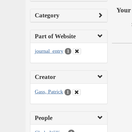
Your 
Category
Part of Website
journal_entry
1
Creator
Gass, Patrick
1
People