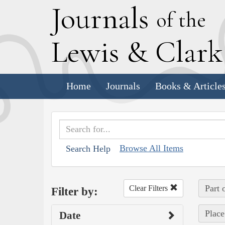
J
ournals
of the
L
ewis
&
C
lar
Home
Journals
Books & Article
Browse All Items
Search Help
Part 
Clear Filters
Filter by:
Place
Date