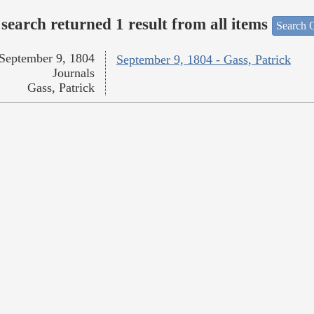
search returned 1 result from all items
Search O
September 9, 1804
September 9, 1804 - Gass, Patrick
Journals
Gass, Patrick