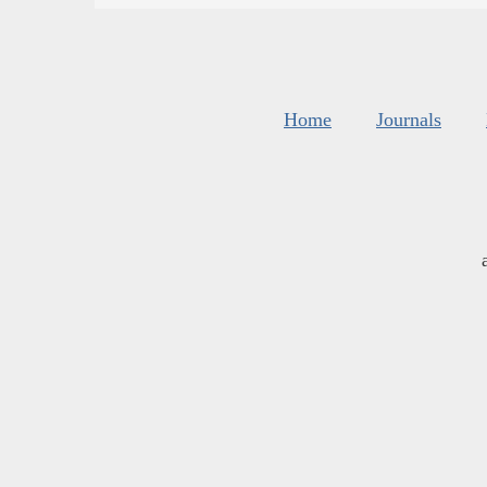
Home
Journals