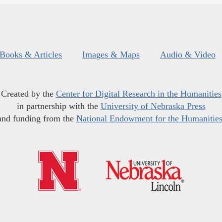
Books & Articles
Images & Maps
Audio & Video
Created by the
Center for Digital Research in the Humanities
in partnership with the
University of Nebraska Press
and funding from the
National Endowment for the Humanitie