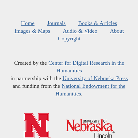
Home
Journals
Books & Articles
Images & Maps
Audio & Video
About
Copyright
Created by the
Center for Digital Research in the
Humanities
in partnership with the
University of Nebraska Press
and funding from the
National Endowment for the
Humanities
.