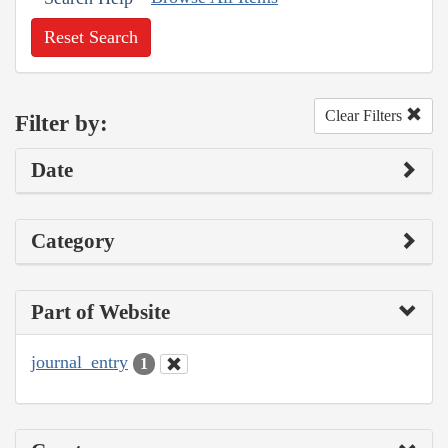
Reset Search
Clear Filters
Filter by:
Date
Category
Part of Website
journal_entry
1