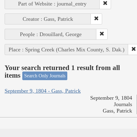
Part of Website : journal_entry
Creator : Gass, Patrick
People : Drouillard, George
Place : Spring Creek (Charles Mix County, S. Dak.)
Your search returned 1 result from all
items
Search Only Journals
September 9, 1804 - Gass, Patrick
September 9, 1804
Journals
Gass, Patrick