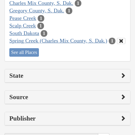
Charles Mix County, S. Dak.
1
Gregory County, S. Dak.
1
Pease Creek
1
Scalp Creek
1
South Dakota
1
Spring Creek (Charles Mix County, S. Dak.)
1
See all Places
State
Source
Publisher