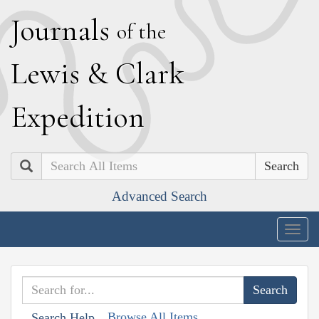
J
ournals
of the
L
ewis
&
C
lark
E
xpedition
Search
Advanced Search
Togg
navig
Browse All Items
Search Help