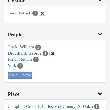
Creator
Gass, Patrick
1
People
Clark, William
1
Drouillard, George
1
Field, Reubin
1
York
1
See all People
Place
Campbell Creek (Charles Mix County, S. Dak.)
1