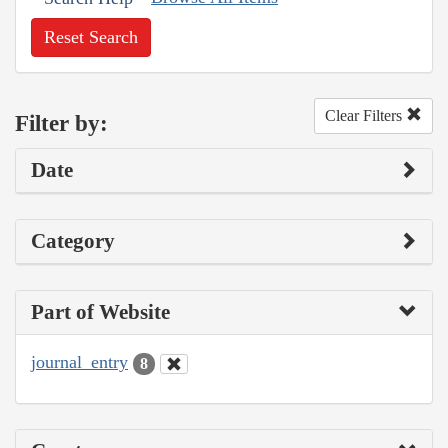
Reset Search
Clear Filters
Filter by:
Date
Category
Part of Website
journal_entry
8