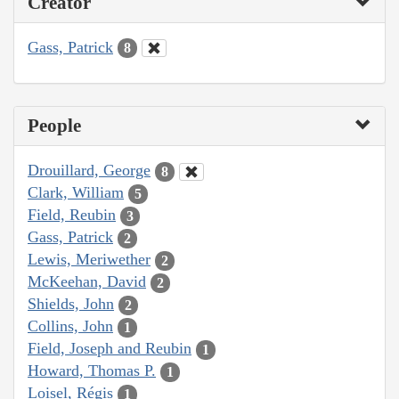
Creator
Gass, Patrick
8
People
Drouillard, George
8
Clark, William
5
Field, Reubin
3
Gass, Patrick
2
Lewis, Meriwether
2
McKeehan, David
2
Shields, John
2
Collins, John
1
Field, Joseph and Reubin
1
Howard, Thomas P.
1
Loisel, Régis
1