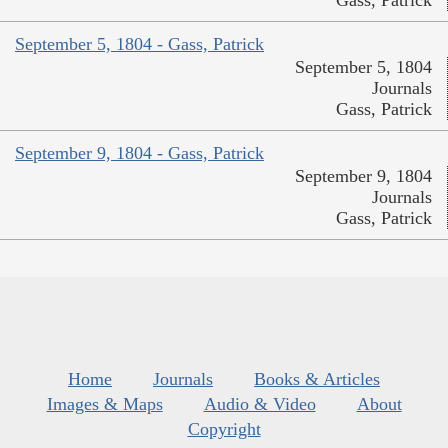
Gass, Patrick
September 5, 1804 - Gass, Patrick
September 5, 1804
Journals
Gass, Patrick
September 9, 1804 - Gass, Patrick
September 9, 1804
Journals
Gass, Patrick
Home
Journals
Books & Articles
Images & Maps
Audio & Video
About
Copyright