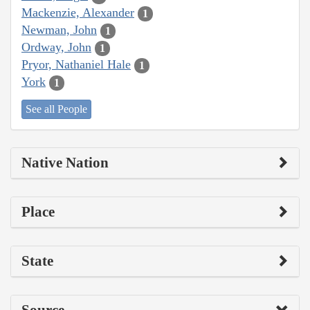
Mackenzie, Alexander
1
Newman, John
1
Ordway, John
1
Pryor, Nathaniel Hale
1
York
1
See all People
Native Nation
Place
State
Source