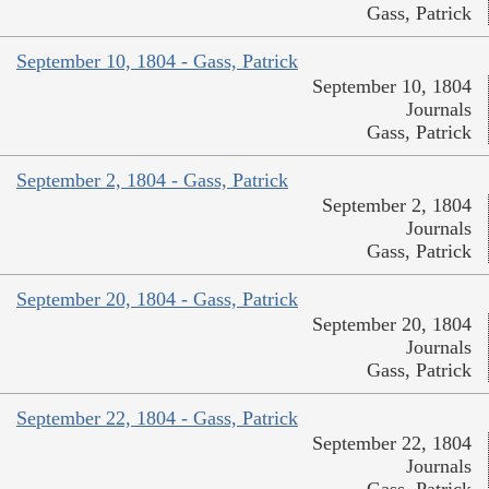
Gass, Patrick
September 10, 1804 - Gass, Patrick
September 10, 1804
Journals
Gass, Patrick
September 2, 1804 - Gass, Patrick
September 2, 1804
Journals
Gass, Patrick
September 20, 1804 - Gass, Patrick
September 20, 1804
Journals
Gass, Patrick
September 22, 1804 - Gass, Patrick
September 22, 1804
Journals