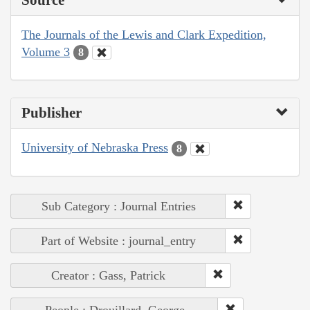
The Journals of the Lewis and Clark Expedition,
Volume 3
8
Publisher
University of Nebraska Press
8
Sub Category : Journal Entries
Part of Website : journal_entry
Creator : Gass, Patrick
People : Drouillard, George