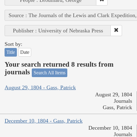
Source : The Journals of the Lewis and Clark Expedition
Publisher : University of Nebraska Press
Sort by:
Title
Date
Your search returned 8 results from
journals
Search All Items
August 29, 1804 - Gass, Patrick
August 29, 1804
Journals
Gass, Patrick
December 10, 1804 - Gass, Patrick
December 10, 1804
Journals