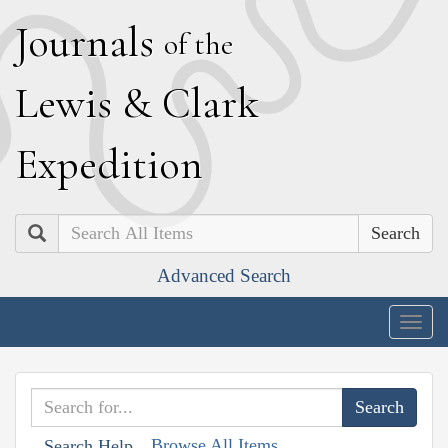
J
ournals
of the
L
ewis
&
C
lark
E
xpedition
Search
Advanced Search
Togg
navig
Browse All Items
Search Help