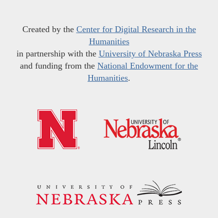
Created by the
Center for Digital Research in the
Humanities
in partnership with the
University of Nebraska Press
and funding from the
National Endowment for the
Humanities
.