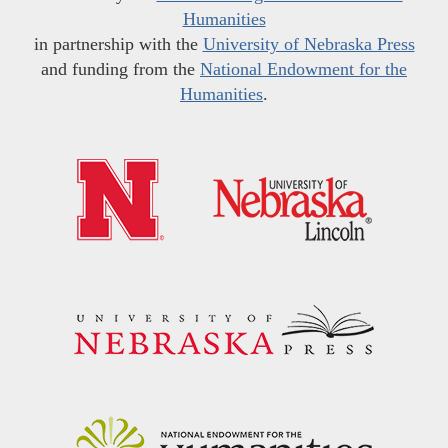
Humanities
in partnership with the
University of Nebraska Press
and funding from the
National Endowment for the
Humanities
.