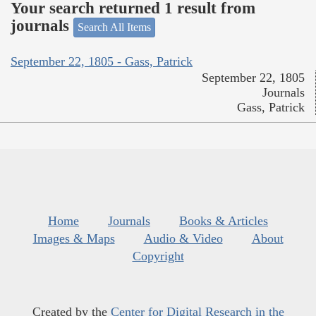
Your search returned 1 result from
journals
Search All Items
September 22, 1805 - Gass, Patrick
September 22, 1805
Journals
Gass, Patrick
Home
Journals
Books & Articles
Images & Maps
Audio & Video
About
Copyright
Created by the
Center for Digital Research in the