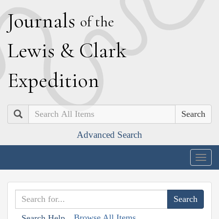
J
ournals
of the
L
ewis
&
C
lark
E
xpedition
Search
Advanced Search
Togg
navig
Browse All Items
Search Help