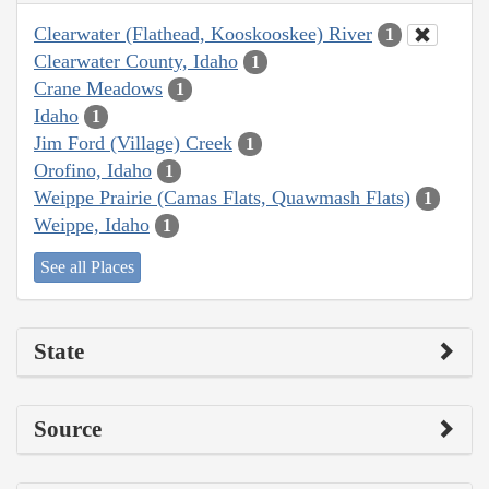
Clearwater (Flathead, Kooskooskee) River
1
Clearwater County, Idaho
1
Crane Meadows
1
Idaho
1
Jim Ford (Village) Creek
1
Orofino, Idaho
1
Weippe Prairie (Camas Flats, Quawmash Flats)
1
Weippe, Idaho
1
See all Places
State
Source