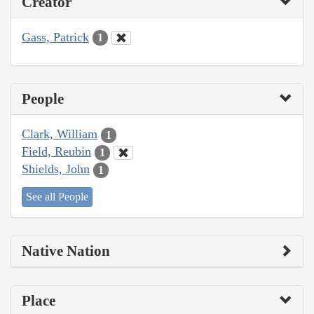
Creator
Gass, Patrick
1
People
Clark, William
1
Field, Reubin
1
Shields, John
1
See all People
Native Nation
Place