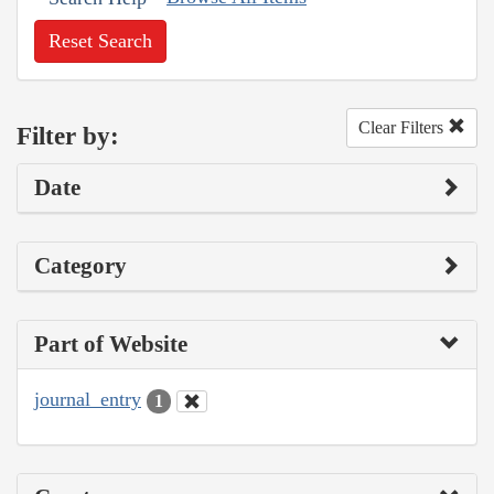
Reset Search
Clear Filters
Filter by:
Date
Category
Part of Website
journal_entry
1