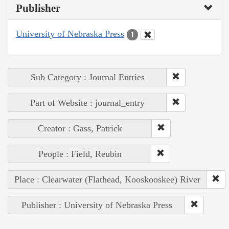
Publisher
University of Nebraska Press
1
Sub Category : Journal Entries
Part of Website : journal_entry
Creator : Gass, Patrick
People : Field, Reubin
Place : Clearwater (Flathead, Kooskooskee) River
Publisher : University of Nebraska Press