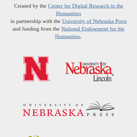
Created by the
Center for Digital Research in the
Humanities
in partnership with the
University of Nebraska Press
and funding from the
National Endowment for the
Humanities
.