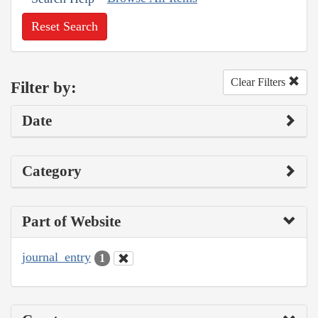
Reset Search
Clear Filters
Filter by:
Date
Category
Part of Website
journal_entry
1