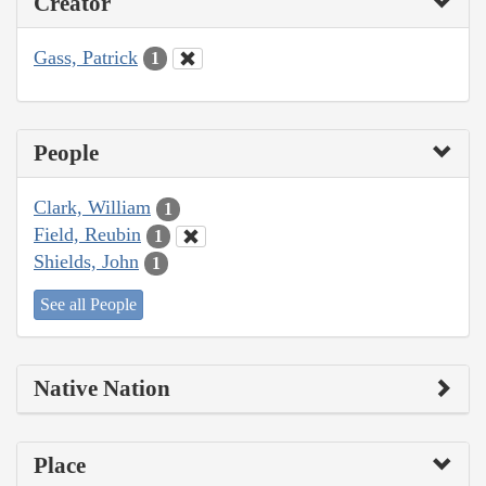
Creator
Gass, Patrick
1
People
Clark, William
1
Field, Reubin
1
Shields, John
1
See all People
Native Nation
Place