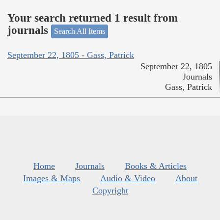
Your search returned 1 result from
journals
Search All Items
September 22, 1805 - Gass, Patrick
September 22, 1805
Journals
Gass, Patrick
Home
Journals
Books & Articles
Images & Maps
Audio & Video
About
Copyright