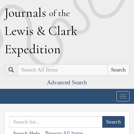
J
ournals
of the
L
ewis
&
C
lark
E
xpedition
Search
Advanced Search
Togg
navig
Browse All Items
Search Help