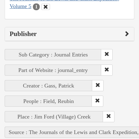
Volume 5
1
Publisher
Sub Category : Journal Entries
Part of Website : journal_entry
Creator : Gass, Patrick
People : Field, Reubin
Place : Jim Ford (Village) Creek
Source : The Journals of the Lewis and Clark Expedition