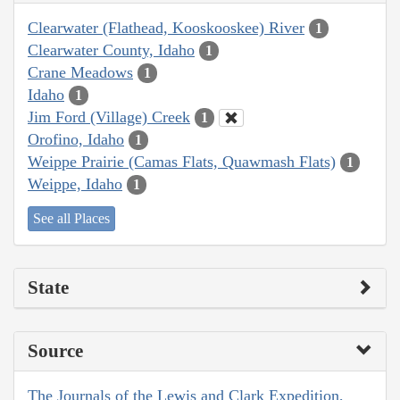
Clearwater (Flathead, Kooskooskee) River
1
Clearwater County, Idaho
1
Crane Meadows
1
Idaho
1
Jim Ford (Village) Creek
1
Orofino, Idaho
1
Weippe Prairie (Camas Flats, Quawmash Flats)
1
Weippe, Idaho
1
See all Places
State
Source
The Journals of the Lewis and Clark Expedition,