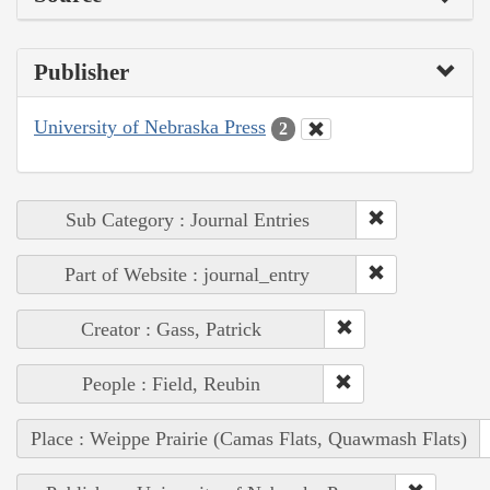
Publisher
University of Nebraska Press
2
Sub Category : Journal Entries
Part of Website : journal_entry
Creator : Gass, Patrick
People : Field, Reubin
Place : Weippe Prairie (Camas Flats, Quawmash Flats)