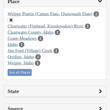
Place
Weippe Prairie (Camas Flats, Quawmash Flats)
2
Clearwater (Flathead, Kooskooskee) River
1
Clearwater County, Idaho
1
Crane Meadows
1
Idaho
1
Jim Ford (Village) Creek
1
Orofino, Idaho
1
Weippe, Idaho
1
See all Places
State
Source