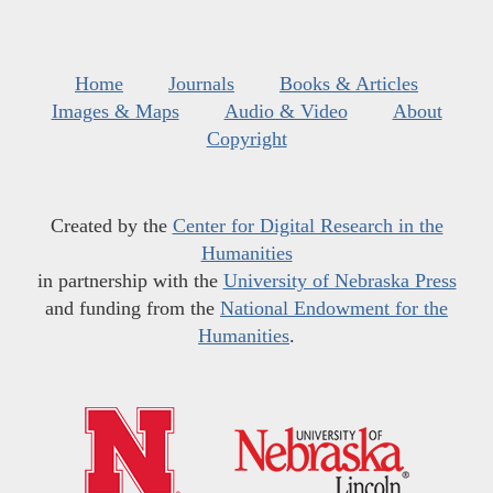
Home
Journals
Books & Articles
Images & Maps
Audio & Video
About
Copyright
Created by the
Center for Digital Research in the
Humanities
in partnership with the
University of Nebraska Press
and funding from the
National Endowment for the
Humanities
.