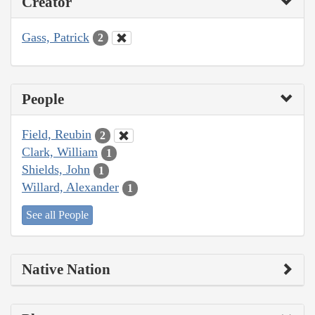
Creator
Gass, Patrick
2
People
Field, Reubin
2
Clark, William
1
Shields, John
1
Willard, Alexander
1
See all People
Native Nation