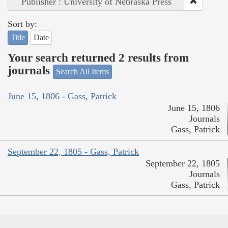
Publisher : University of Nebraska Press
Sort by:
Title
Date
Your search returned 2 results from
journals
Search All Items
June 15, 1806 - Gass, Patrick
June 15, 1806
Journals
Gass, Patrick
September 22, 1805 - Gass, Patrick
September 22, 1805
Journals
Gass, Patrick