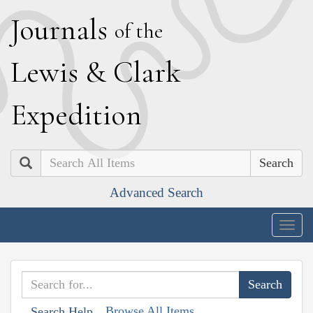
J
ournals
of the
L
ewis
&
C
lark
E
xpedition
Search
Advanced Search
Togg
navig
Browse All Items
Search Help