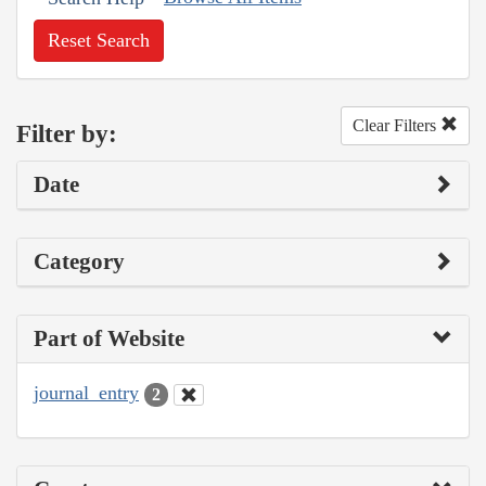
Reset Search
Clear Filters
Filter by:
Date
Category
Part of Website
journal_entry
2