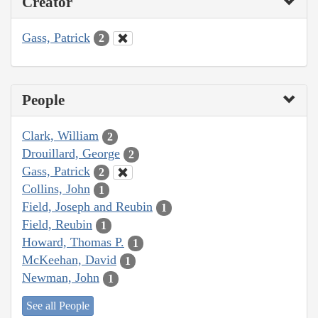
Creator
Gass, Patrick
2
People
Clark, William
2
Drouillard, George
2
Gass, Patrick
2
Collins, John
1
Field, Joseph and Reubin
1
Field, Reubin
1
Howard, Thomas P.
1
McKeehan, David
1
Newman, John
1
See all People