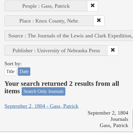
People : Gass, Patrick
Place : Knox County, Nebr.
Source : The Journals of the Lewis and Clark Expedition
Publisher : University of Nebraska Press
Sort by:
Title
Date
Your search returned 2 results from all
items
Search Only Journals
September 2, 1804 - Gass, Patrick
September 2, 1804
Journals
Gass, Patrick