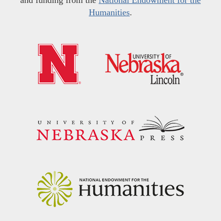
Humanities
.