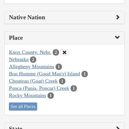
Native Nation
Place
Knox County, Nebr.
2
Nebraska
2
Allegheny Mountains
1
Bon Homme (Good Man's) Island
1
Chouteau (Goat) Creek
1
Ponca (Pania, Poncar) Creek
1
Rocky Mountains
1
See all Places
State