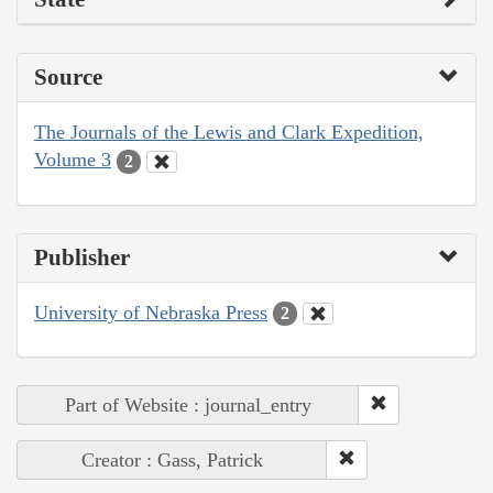
Source
The Journals of the Lewis and Clark Expedition,
Volume 3
2
Publisher
University of Nebraska Press
2
Part of Website : journal_entry
Creator : Gass, Patrick