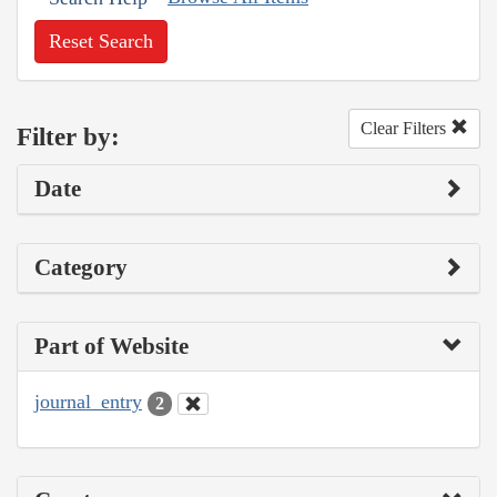
Reset Search
Clear Filters
Filter by:
Date
Category
Part of Website
journal_entry
2