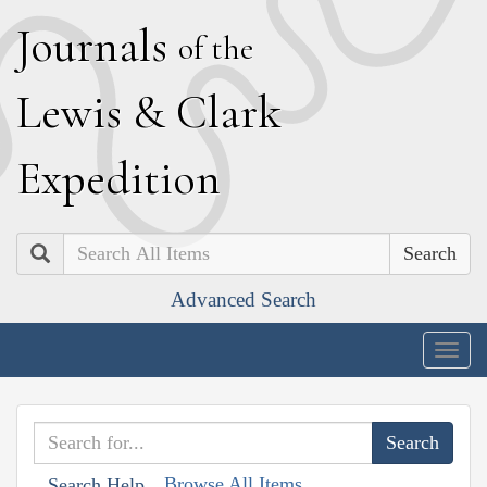
J
ournals
of the
L
ewis
&
C
lark
E
xpedition
Search
Advanced Search
Togg
navig
Browse All Items
Search Help