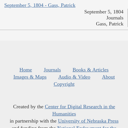
September 5, 1804 - Gass, Patrick
September 5, 1804
Journals
Gass, Patrick
Home
Journals
Books & Articles
Images & Maps
Audio & Video
About
Copyright
Created by the
Center for Digital Research in the
Humanities
in partnership with the
University of Nebraska Press
and funding from the
National Endowment for the