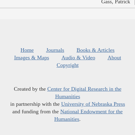
Gass, Patrick
Home
Journals
Books & Articles
Images & Maps
Audio & Video
About
Copyright
Created by the
Center for Digital Research in the
Humanities
in partnership with the
University of Nebraska Press
and funding from the
National Endowment for the
Humanities
.