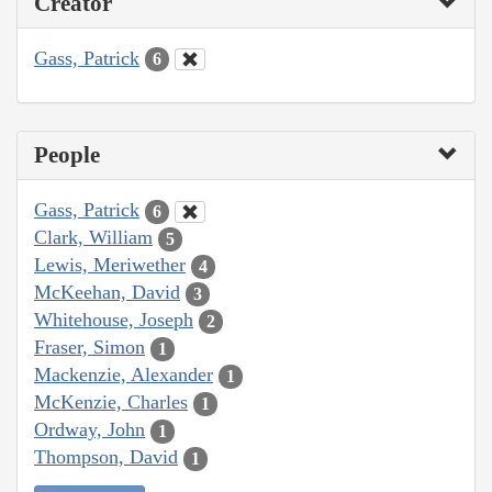
Creator
Gass, Patrick
6
People
Gass, Patrick
6
Clark, William
5
Lewis, Meriwether
4
McKeehan, David
3
Whitehouse, Joseph
2
Fraser, Simon
1
Mackenzie, Alexander
1
McKenzie, Charles
1
Ordway, John
1
Thompson, David
1