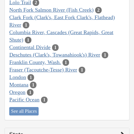
Lolo Trail
2
North Fork Salmon River (Fish Creek)
2
Clark Fork (Clark's, East Fork Clark's, Flathead)
River
1
Columbia River, Cascades (Great Rapids, Great
Shute)
1
Continental Divide
1
Deschutes (Clark's, Towanahiook's) River
1
Franklin County, Wash.
1
Fraser (Tacoutche-Tesse) River
1
London
1
Montana
1
Oregon
1
Pacific Ocean
1
See all Places