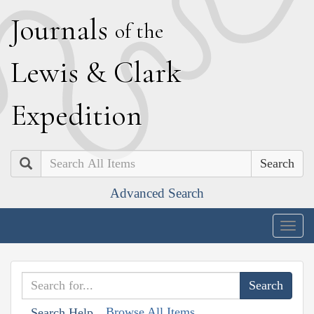
J
ournals
of the
L
ewis
&
C
lark
E
xpedition
Search
Advanced Search
Togg
navig
Browse All Items
Search Help