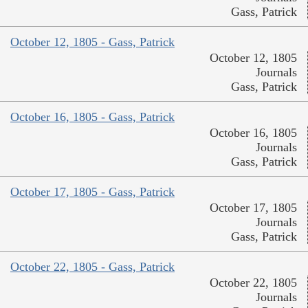
Gass, Patrick
October 12, 1805 - Gass, Patrick
October 12, 1805
Journals
Gass, Patrick
October 16, 1805 - Gass, Patrick
October 16, 1805
Journals
Gass, Patrick
October 17, 1805 - Gass, Patrick
October 17, 1805
Journals
Gass, Patrick
October 22, 1805 - Gass, Patrick
October 22, 1805
Journals