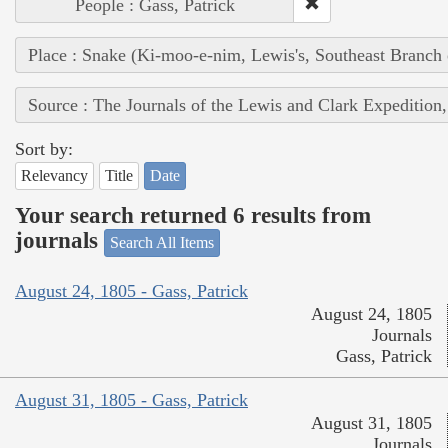
People : Gass, Patrick
Place : Snake (Ki-moo-e-nim, Lewis's, Southeast Branch
Source : The Journals of the Lewis and Clark Expedition
Sort by:
Relevancy
Title
Date
Your search returned 6 results from
journals
Search All Items
August 24, 1805 - Gass, Patrick
August 24, 1805
Journals
Gass, Patrick
August 31, 1805 - Gass, Patrick
August 31, 1805
Journals