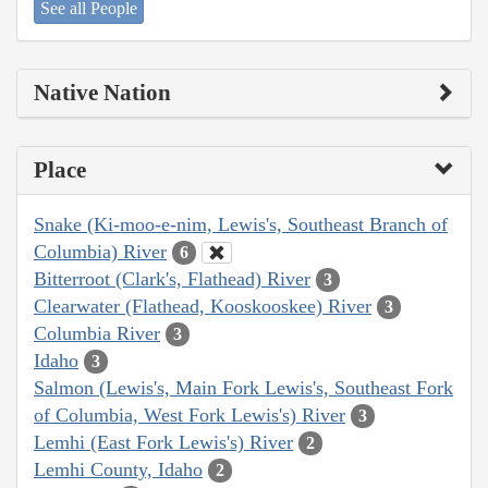
See all People
Native Nation
Place
Snake (Ki-moo-e-nim, Lewis's, Southeast Branch of
Columbia) River
6
Bitterroot (Clark's, Flathead) River
3
Clearwater (Flathead, Kooskooskee) River
3
Columbia River
3
Idaho
3
Salmon (Lewis's, Main Fork Lewis's, Southeast Fork
of Columbia, West Fork Lewis's) River
3
Lemhi (East Fork Lewis's) River
2
Lemhi County, Idaho
2