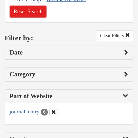
Reset Search
Clear Filters
Filter by:
Date
Category
Part of Website
journal_entry
6