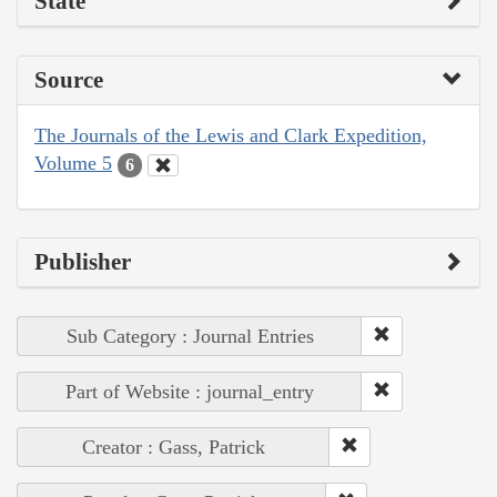
State
Source
The Journals of the Lewis and Clark Expedition,
Volume 5
6
Publisher
Sub Category : Journal Entries
Part of Website : journal_entry
Creator : Gass, Patrick