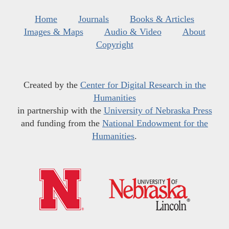
Home
Journals
Books & Articles
Images & Maps
Audio & Video
About
Copyright
Created by the
Center for Digital Research in the
Humanities
in partnership with the
University of Nebraska Press
and funding from the
National Endowment for the
Humanities
.