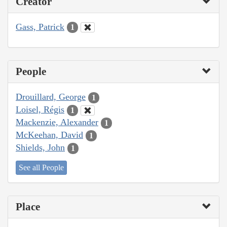
Creator
Gass, Patrick
1
People
Drouillard, George
1
Loisel, Régis
1
Mackenzie, Alexander
1
McKeehan, David
1
Shields, John
1
See all People
Place