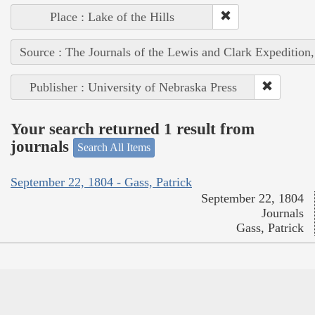
Place : Lake of the Hills
Source : The Journals of the Lewis and Clark Expedition
Publisher : University of Nebraska Press
Your search returned 1 result from
journals
Search All Items
September 22, 1804 - Gass, Patrick
September 22, 1804
Journals
Gass, Patrick