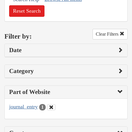
Reset Search
Clear Filters
Filter by:
Date
Category
Part of Website
journal_entry
1