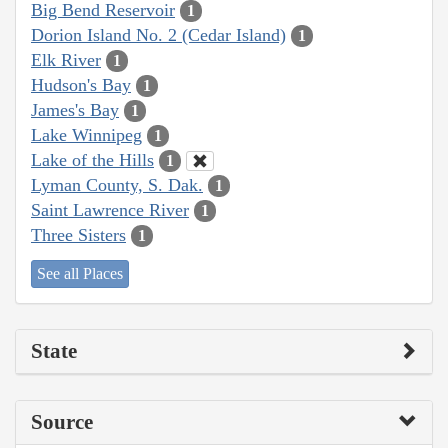
Big Bend Reservoir
1
Dorion Island No. 2 (Cedar Island)
1
Elk River
1
Hudson's Bay
1
James's Bay
1
Lake Winnipeg
1
Lake of the Hills
1
Lyman County, S. Dak.
1
Saint Lawrence River
1
Three Sisters
1
See all Places
State
Source