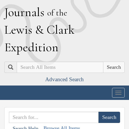
J
ournals
of the
L
ewis
&
C
lark
E
xpedition
Search
Advanced Search
Togg
navig
Browse All Items
Search Help