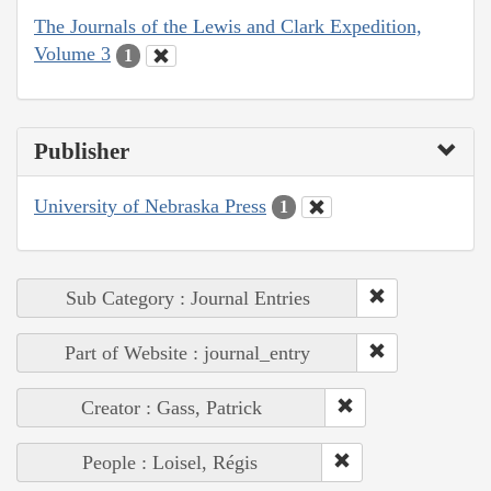
The Journals of the Lewis and Clark Expedition,
Volume 3
1
Publisher
University of Nebraska Press
1
Sub Category : Journal Entries
Part of Website : journal_entry
Creator : Gass, Patrick
People : Loisel, Régis