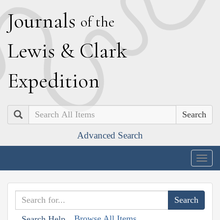
J
ournals
of the
L
ewis
&
C
lark
E
xpedition
Search
Advanced Search
Togg
navig
Browse All Items
Search Help