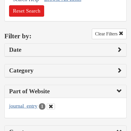
Reset Search
Clear Filters
Filter by:
Date
Category
Part of Website
journal_entry
1