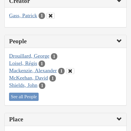
Creator
Gass, Patrick
1
People
Drouillard, George
1
Loisel, Régis
1
Mackenzie, Alexander
1
McKeehan, David
1
Shields, John
1
See all People
Place