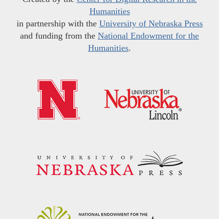
Humanities
in partnership with the
University of Nebraska Press
and funding from the
National Endowment for the
Humanities
.