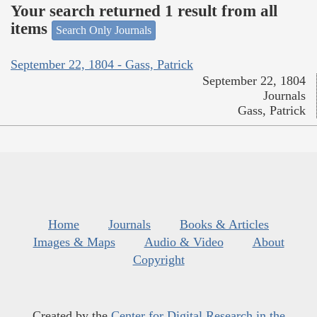
Your search returned 1 result from all
items
Search Only Journals
September 22, 1804 - Gass, Patrick
September 22, 1804
Journals
Gass, Patrick
Home
Journals
Books & Articles
Images & Maps
Audio & Video
About
Copyright
Created by the
Center for Digital Research in the