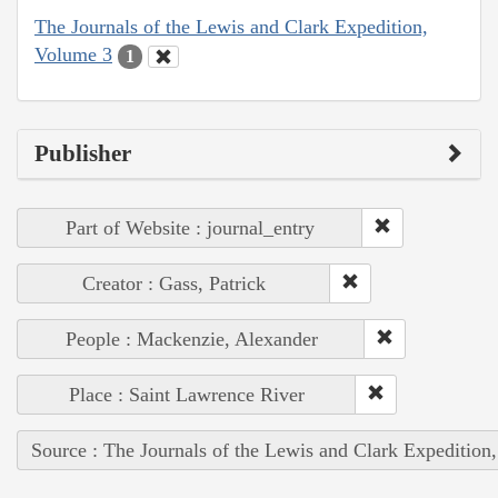
The Journals of the Lewis and Clark Expedition,
Volume 3
1
Publisher
Part of Website : journal_entry
Creator : Gass, Patrick
People : Mackenzie, Alexander
Place : Saint Lawrence River
Source : The Journals of the Lewis and Clark Expedition