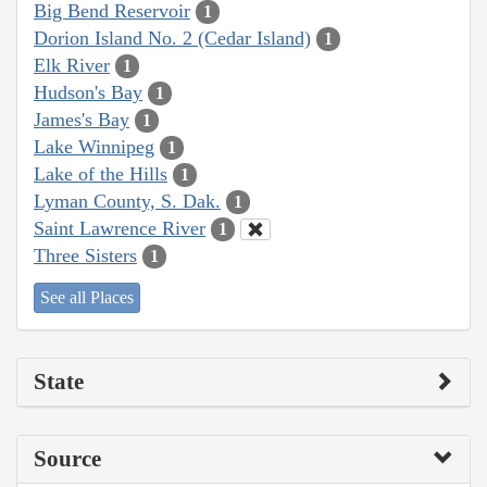
Big Bend Reservoir
1
Dorion Island No. 2 (Cedar Island)
1
Elk River
1
Hudson's Bay
1
James's Bay
1
Lake Winnipeg
1
Lake of the Hills
1
Lyman County, S. Dak.
1
Saint Lawrence River
1
Three Sisters
1
See all Places
State
Source