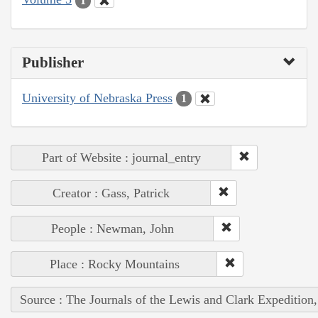
1
Publisher
University of Nebraska Press
1
Part of Website : journal_entry
Creator : Gass, Patrick
People : Newman, John
Place : Rocky Mountains
Source : The Journals of the Lewis and Clark Expedition