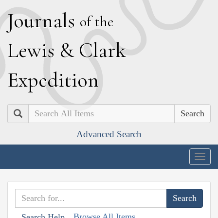
J
ournals
of the
L
ewis
&
C
lark
E
xpedition
Search
Advanced Search
Togg
navig
Browse All Items
Search Help