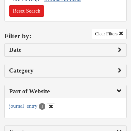
Reset Search
Clear Filters
Filter by:
Date
Category
Part of Website
journal_entry
1