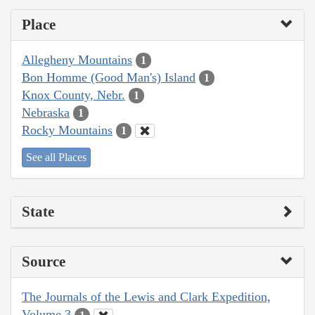
Place
Allegheny Mountains
1
Bon Homme (Good Man's) Island
1
Knox County, Nebr.
1
Nebraska
1
Rocky Mountains
1
See all Places
State
Source
The Journals of the Lewis and Clark Expedition,
Volume 3