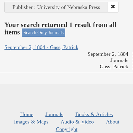
Publisher : University of Nebraska Press
Your search returned 1 result from all
items
Search Only Journals
September 2, 1804 - Gass, Patrick
September 2, 1804
Journals
Gass, Patrick
Home
Journals
Books & Articles
Images & Maps
Audio & Video
About
Copyright