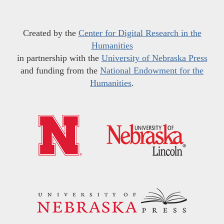
Created by the
Center for Digital Research in the
Humanities
in partnership with the
University of Nebraska Press
and funding from the
National Endowment for the
Humanities
.