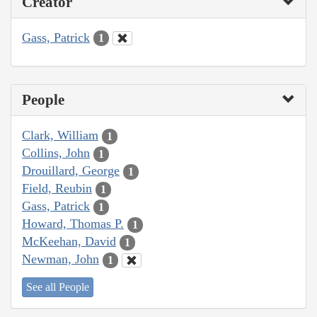
Creator
Gass, Patrick
1
People
Clark, William
1
Collins, John
1
Drouillard, George
1
Field, Reubin
1
Gass, Patrick
1
Howard, Thomas P.
1
McKeehan, David
1
Newman, John
1
See all People