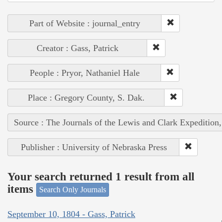
Part of Website : journal_entry
Creator : Gass, Patrick
People : Pryor, Nathaniel Hale
Place : Gregory County, S. Dak.
Source : The Journals of the Lewis and Clark Expedition
Publisher : University of Nebraska Press
Your search returned 1 result from all
items
Search Only Journals
September 10, 1804 - Gass, Patrick