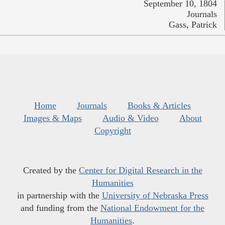
September 10, 1804
Journals
Gass, Patrick
Home
Journals
Books & Articles
Images & Maps
Audio & Video
About
Copyright
Created by the
Center for Digital Research in the
Humanities
in partnership with the
University of Nebraska Press
and funding from the
National Endowment for the
Humanities
.