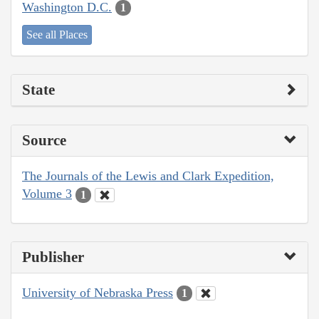
Washington D.C.
1
See all Places
State
Source
The Journals of the Lewis and Clark Expedition,
Volume 3
1
Publisher
University of Nebraska Press
1