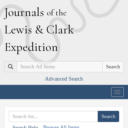
J
ournals
of the
L
ewis
&
C
lark
E
xpedition
Search
Advanced Search
Togg
navig
Browse All Items
Search Help