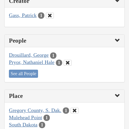
Creator
Gass, Patrick
1
People
Drouillard, George
1
Pryor, Nathaniel Hale
1
See all People
Place
Gregory County, S. Dak.
1
Mulehead Point
1
South Dakota
1