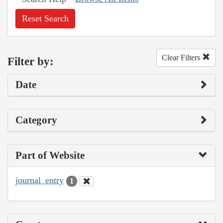
Reset Search
Clear Filters
Filter by:
Date
Category
Part of Website
journal_entry
1