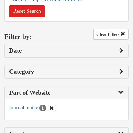
Reset Search
Clear Filters
Filter by:
Date
Category
Part of Website
journal_entry
1