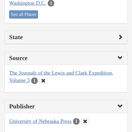
Washington D.C.
1
See all Places
State
Source
The Journals of the Lewis and Clark Expedition,
Volume 3
1
Publisher
University of Nebraska Press
1