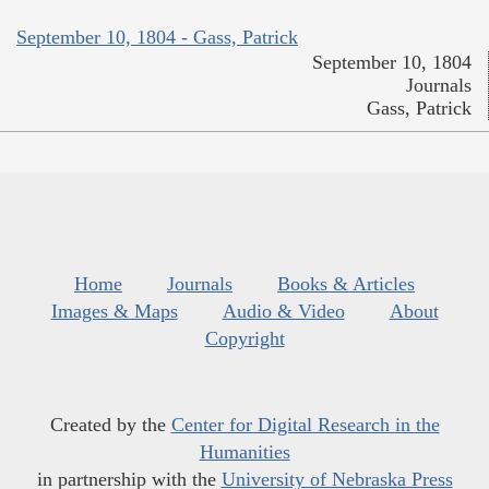
September 10, 1804 - Gass, Patrick
September 10, 1804
Journals
Gass, Patrick
Home
Journals
Books & Articles
Images & Maps
Audio & Video
About
Copyright
Created by the
Center for Digital Research in the
Humanities
in partnership with the
University of Nebraska Press