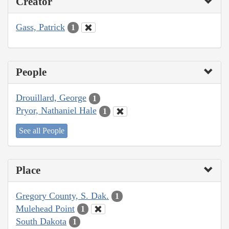
Creator
Gass, Patrick
1
People
Drouillard, George
1
Pryor, Nathaniel Hale
1
See all People
Place
Gregory County, S. Dak.
1
Mulehead Point
1
South Dakota
1