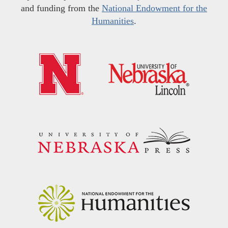
and funding from the
National Endowment for the
Humanities
.