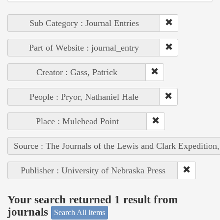
Sub Category : Journal Entries
Part of Website : journal_entry
Creator : Gass, Patrick
People : Pryor, Nathaniel Hale
Place : Mulehead Point
Source : The Journals of the Lewis and Clark Expedition
Publisher : University of Nebraska Press
Your search returned 1 result from
journals
Search All Items