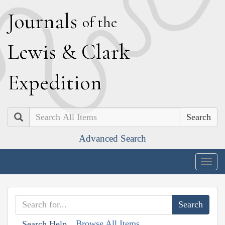
J
ournals
of the
L
ewis
&
C
lark
E
xpedition
Search
Advanced Search
Togg
navig
Browse All Items
Search Help