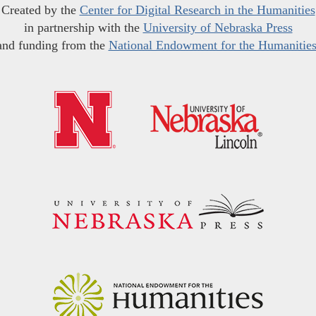
Created by the
Center for Digital Research in the Humanities
in partnership with the
University of Nebraska Press
and funding from the
National Endowment for the Humanitie