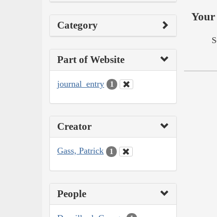
Your 
Category
S
Part of Website
journal_entry
1
Creator
Gass, Patrick
1
People