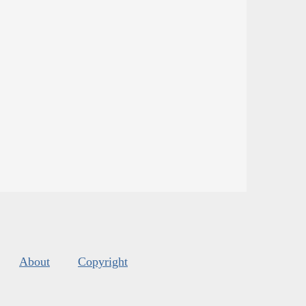
About
Copyright