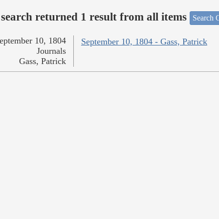
search returned 1 result from all items
Search O
eptember 10, 1804
September 10, 1804 - Gass, Patrick
Journals
Gass, Patrick