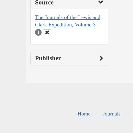
Source
The Journals of the Lewis and
Clark Expedition, Volume 3
1
Publisher
Home
Journals