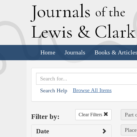
J
ournals
of the
L
ewis
&
C
lar
Home
Journals
Books & Article
Browse All Items
Search Help
Part 
Clear Filters
Filter by:
Place
Date