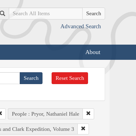
Search
Advanced Search
About
Reset Search
People : Pryor, Nathaniel Hale
is and Clark Expedition, Volume 3