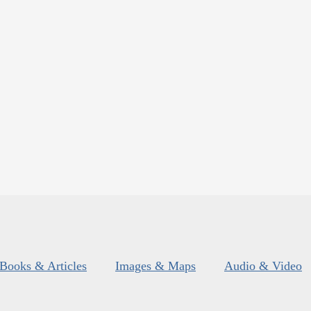
Books & Articles
Images & Maps
Audio & Video