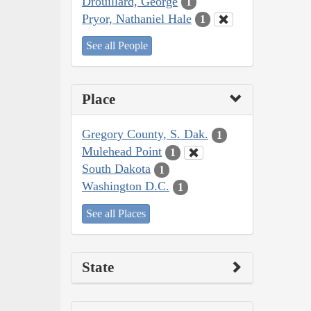
Drouillard, George
1
Pryor, Nathaniel Hale
1
See all People
Place
Gregory County, S. Dak.
1
Mulehead Point
1
South Dakota
1
Washington D.C.
1
See all Places
State