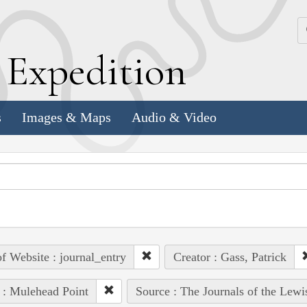
k
E
xpedition
s
Images & Maps
Audio & Video
of Website : journal_entry
Creator : Gass, Patrick
 : Mulehead Point
Source : The Journals of the Lew